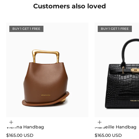
Customers also loved
BUY 1 GET 1 FREE
BUY 1 GET 1 FREE
Choose options
Choose options
Vienna Handbag
Marseille Handbag
Sale price
Sale price
$165.00 USD
$165.00 USD