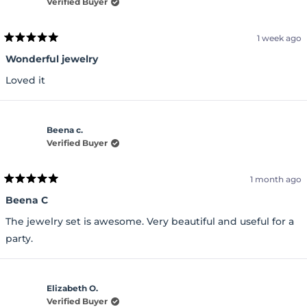
Verified Buyer
1 week ago
Rated
5
Wonderful jewelry
out
of
Loved it
5
stars
Beena c.
Verified Buyer
1 month ago
Rated
5
Beena C
out
of
The jewelry set is awesome. Very beautiful and useful for a
5
stars
party.
Elizabeth O.
Verified Buyer