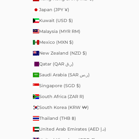
Japan (JPY ¥)
Kuwait (USD $)
Malaysia (MYR RM)
Mexico (MXN $)
New Zealand (NZD $)
Qatar (QAR ر.ق)
Saudi Arabia (SAR ر.س)
Singapore (SGD $)
South Africa (ZAR R)
South Korea (KRW ₩)
Thailand (THB ฿)
United Arab Emirates (AED د.إ)