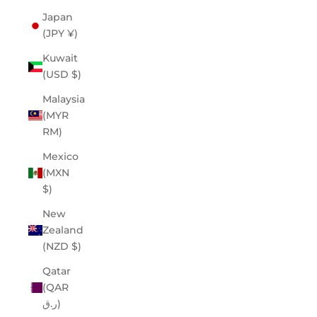
Japan
(JPY ¥)
Kuwait
(USD $)
Malaysia
(MYR
RM)
Mexico
(MXN
$)
New
Zealand
(NZD $)
Qatar
(QAR
ر.ق)