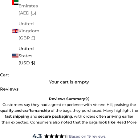
Emirates
(AED د.إ)
United
Kingdom
(GBP £)
United
States
(USD $)
Cart
Your cart is empty
Reviews
Reviews Summary
Customers say they had a great experience with Verano Hill, praising the
quality and craftsmanship
of the bags they purchased. Many highlight the
fast shipping
and
secure packaging
, with orders often arriving earlier
than expected. Consumers also noted that the bags
look like
Read More
4.3
Based on 19 reviews