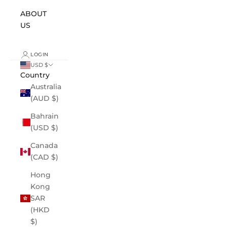
ABOUT
US
LOGIN
USD $
Country
Australia
(AUD $)
Bahrain
(USD $)
Canada
(CAD $)
Hong
Kong
SAR
(HKD
$)