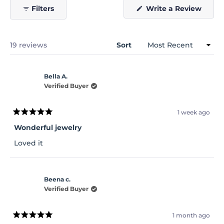
(Open
Filters
Write a Review
in
a
new
windo
Loading...
19 reviews
Sort
Bella A.
Verified Buyer
1 week ago
Rated
5
Wonderful jewelry
out
of
Loved it
5
stars
Beena c.
Verified Buyer
1 month ago
Rated