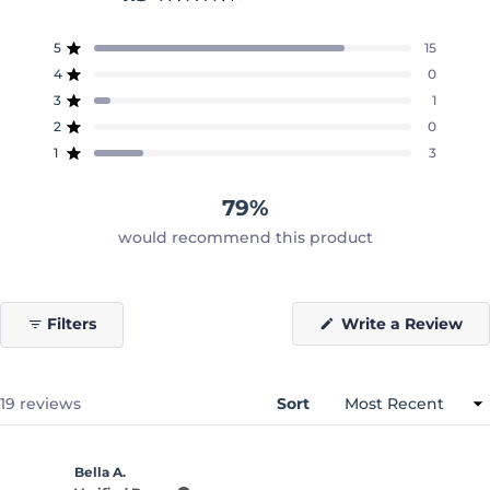
Rated
4.3
5
15
out
Rated out of 5 stars
of
4
0
Rated out of 5 stars
5
3
1
Rated out of 5 stars
Total
Total
Total
Total
Total
stars
5
4
3
2
1
2
0
Rated out of 5 stars
star
star
star
star
star
reviews:
reviews:
reviews:
reviews:
reviews:
1
3
Rated out of 5 stars
15
0
1
0
3
79%
would recommend this product
(O
Filters
Write a Review
in
a
ne
wi
Loading...
19 reviews
Sort
Bella A.