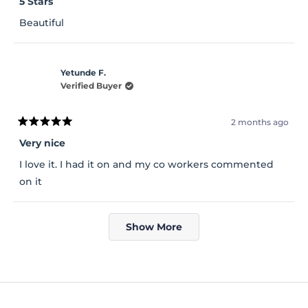
5 Stars
out
of
Beautiful
5
stars
Yetunde F.
Verified Buyer
2 months ago
Rated
5
Very nice
out
of
I love it. I had it on and my co workers commented
5
stars
on it
Loading...
Show More