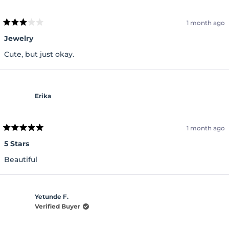
1 month ago
Rated
3
Jewelry
out
of
Cute, but just okay.
5
stars
Erika
1 month ago
Rated
5
5 Stars
out
of
Beautiful
5
stars
Yetunde F.
Verified Buyer