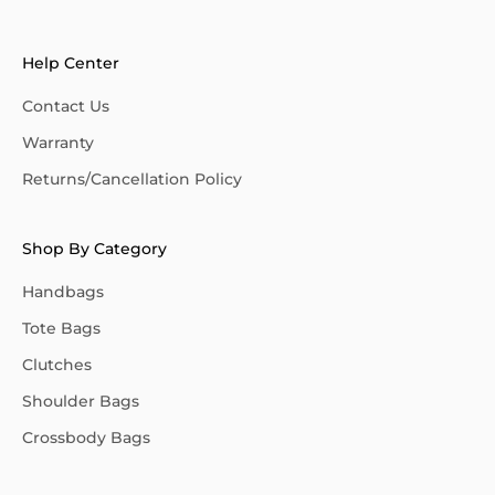
Help Center
Contact Us
Warranty
Returns/Cancellation Policy
Shop By Category
Handbags
Tote Bags
Clutches
Shoulder Bags
Crossbody Bags