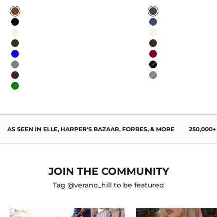
Caramel
Sage Green
Black
Navy Blue
Beige
Beige
Dark Brown
Dark Brown
Blue
Burgundy
Gray
Black
Wine Red
Gray
Green
AS SEEN IN ELLE, HARPER'S BAZAAR, FORBES, & MORE
250,000
JOIN THE COMMUNITY
Tag @verano_hill to be featured