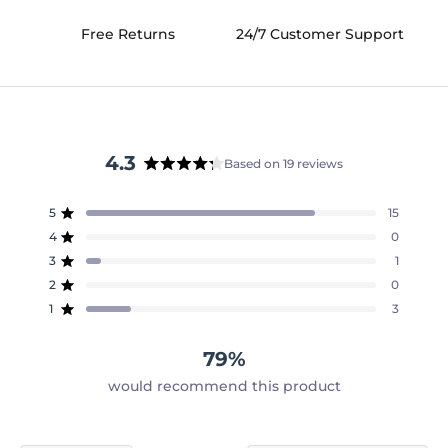
Free Returns
24/7 Customer Support
4.3
Based on 19 reviews
Rated
4.3
5
15
out
Rated out of 5 stars
of
4
0
Rated out of 5 stars
5
3
1
Rated out of 5 stars
Total
Total
Total
Total
Total
stars
5
4
3
2
1
2
0
Rated out of 5 stars
star
star
star
star
star
reviews:
reviews:
reviews:
reviews:
reviews:
1
3
Rated out of 5 stars
15
0
1
0
3
79%
would recommend this product