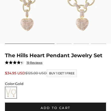
Go to item 1
Go to item 2
Go to item 3
Go to item
The Hills Heart Pendant Jewelry Set
Click
19
Reviews
Rated
to
4.3
out
Sale price
Regular price
$34.95 USD
$125.00 USD
scroll
BUY 1 GET 1 FREE
of
to
5
stars
Color:
Gold
reviews
Gold
ADD TO CART