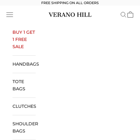
Skip to content
FREE SHIPPING ON ALL ORDERS
Verano Hill
Open navigation menu
Open se
Open 
BUY 1 GET
1 FREE
SALE
HANDBAGS
TOTE
BAGS
CLUTCHES
SHOULDER
BAGS