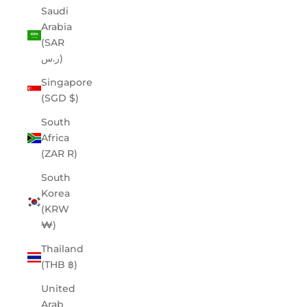
Saudi
Arabia
(SAR
ر.س)
Singapore
(SGD $)
South
Africa
(ZAR R)
South
Korea
(KRW
₩)
Thailand
(THB ฿)
United
Arab