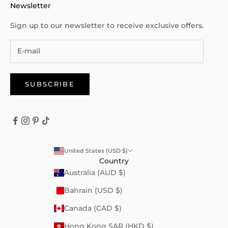
Newsletter
Sign up to our newsletter to receive exclusive offers.
SUBSCRIBE
United States (USD $)
Country
Australia (AUD $)
Bahrain (USD $)
Canada (CAD $)
Hong Kong SAR (HKD $)