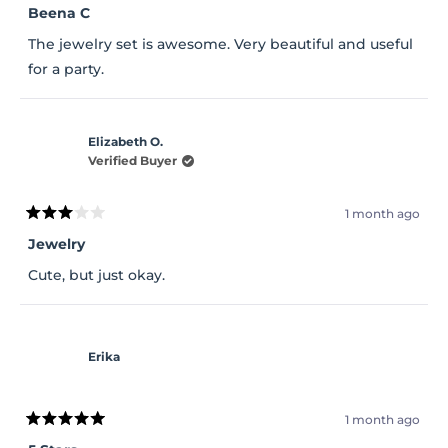
5
Beena C
out
of
The jewelry set is awesome. Very beautiful and useful
5
stars
for a party.
Elizabeth O.
Verified Buyer
1 month ago
Rated
3
Jewelry
out
of
Cute, but just okay.
5
stars
Erika
1 month ago
Rated
5