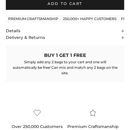
ADD TO CART
PREMIUM CRAFTSMANSHIP
250,000+ HAPPY CUSTOMERS
FRE
Details
Delivery & Returns
BUY 1 GET 1 FREE
Simply add any 2 bags to your cart and one will
automatically be free! Can mix and match any 2 bags on the
site.
Over 250,000 Customers
Premium Craftsmanship