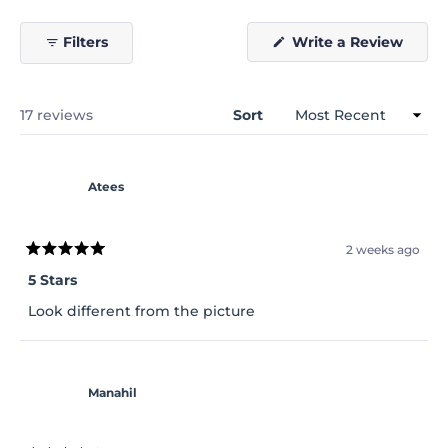
(Open
Filters
Write a Review
in
a
new
windo
Loading...
17 reviews
Sort
Atees
2 weeks ago
Rated
5
5 Stars
out
of
Look different from the picture
5
stars
Manahil