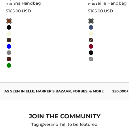
Vienna Handbag
Marseille Handbag
Sale price
Sale price
$165.00 USD
$165.00 USD
Caramel
Sage Green
Black
Navy Blue
Beige
Beige
Dark Brown
Dark Brown
Blue
Burgundy
Gray
Black
Wine Red
Gray
Green
AS SEEN IN ELLE, HARPER'S BAZAAR, FORBES, & MORE
250,000
JOIN THE COMMUNITY
Tag @verano_hill to be featured