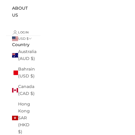
ABOUT
US
LOGIN
USD $
Country
Australia
(AUD $)
Bahrain
(USD $)
Canada
(CAD $)
Hong
Kong
SAR
(HKD
$)