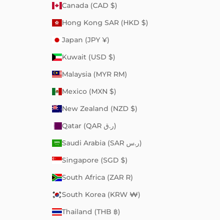
Canada (CAD $)
Hong Kong SAR (HKD $)
Japan (JPY ¥)
Kuwait (USD $)
Malaysia (MYR RM)
Mexico (MXN $)
New Zealand (NZD $)
Qatar (QAR ر.ق)
Saudi Arabia (SAR ر.س)
Singapore (SGD $)
South Africa (ZAR R)
South Korea (KRW ₩)
Thailand (THB ฿)