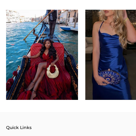
Quick Links