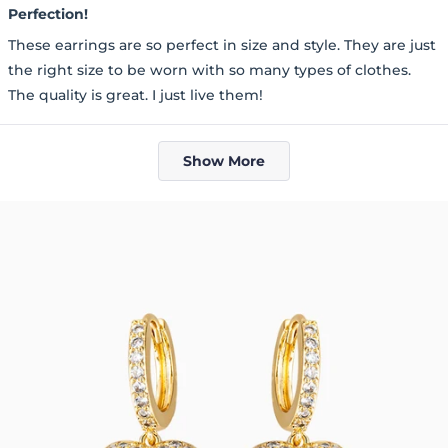
5
Perfection!
out
of
These earrings are so perfect in size and style. They are just
5
stars
the right size to be worn with so many types of clothes.
The quality is great. I just live them!
Loading...
Show More