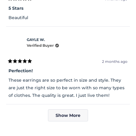
Rated
5
5 Stars
out
of
Beautiful
5
stars
GAYLE W.
Verified Buyer
2 months ago
Rated
5
Perfection!
out
of
These earrings are so perfect in size and style. They
5
stars
are just the right size to be worn with so many types
of clothes. The quality is great. I just live them!
Loading...
Show More