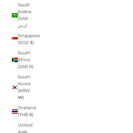
Saudi
Arabia
(SAR
ر.س)
Singapore
(SGD $)
South
Africa
(ZAR R)
South
Korea
(KRW
₩)
Thailand
(THB ฿)
United
Arab