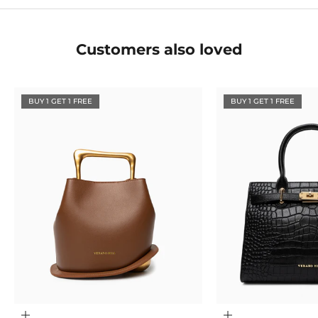
Customers also loved
BUY 1 GET 1 FREE
BUY 1 GET 1 FREE
Choose options
Choose options