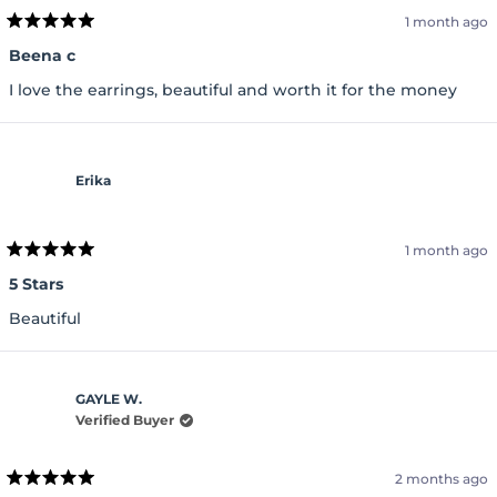
1 month ago
Rated
5
Beena c
out
of
I love the earrings, beautiful and worth it for the money
5
stars
Erika
1 month ago
Rated
5
5 Stars
out
of
Beautiful
5
stars
GAYLE W.
Verified Buyer
2 months ago
Rated