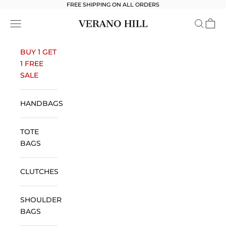
Skip to content
FREE SHIPPING ON ALL ORDERS
Verano Hill
Open navigation menu
Open se
Open 
BUY 1 GET
1 FREE
SALE
HANDBAGS
TOTE
BAGS
CLUTCHES
SHOULDER
BAGS