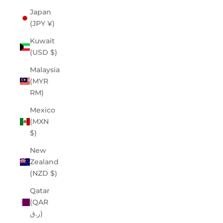
Japan
(JPY ¥)
Kuwait
(USD $)
Malaysia
(MYR
RM)
Mexico
(MXN
$)
New
Zealand
(NZD $)
Qatar
(QAR
ر.ق)