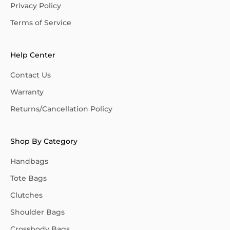
Privacy Policy
Terms of Service
Help Center
Contact Us
Warranty
Returns/Cancellation Policy
Shop By Category
Handbags
Tote Bags
Clutches
Shoulder Bags
Crossbody Bags