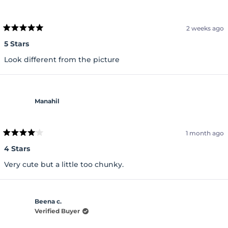
2 weeks ago
Rated
5
5 Stars
out
of
Look different from the picture
5
stars
Manahil
1 month ago
Rated
4
4 Stars
out
of
Very cute but a little too chunky.
5
stars
Beena c.
Verified Buyer