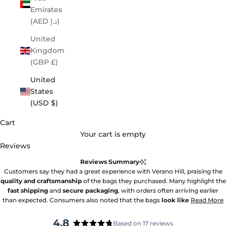
Emirates
(AED د.إ)
United
Kingdom
(GBP £)
United
States
(USD $)
Cart
Your cart is empty
Reviews
Reviews Summary
Customers say they had a great experience with Verano Hill, praising the
quality and craftsmanship
of the bags they purchased. Many highlight the
fast shipping
and
secure packaging
, with orders often arriving earlier
than expected. Consumers also noted that the bags
look like
Read More
4.8
Based on 17 reviews