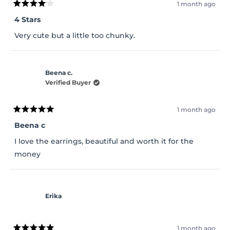
1 month ago
Rated
4
4 Stars
out
of
Very cute but a little too chunky.
5
stars
Beena c.
Verified Buyer
1 month ago
Rated
5
Beena c
out
of
I love the earrings, beautiful and worth it for the
5
stars
money
Erika
1 month ago