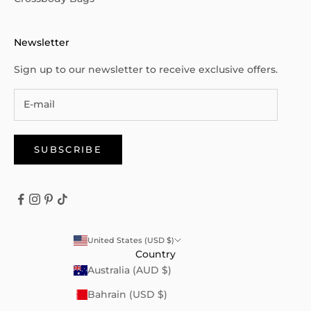
Newsletter
Sign up to our newsletter to receive exclusive offers.
SUBSCRIBE
United States (USD $)
Country
Australia (AUD $)
Bahrain (USD $)