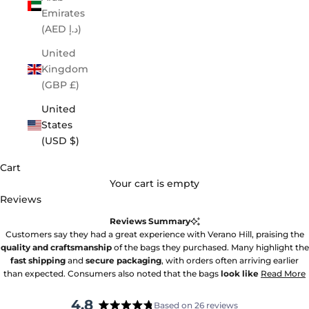
Emirates
(AED د.إ)
United
Kingdom
(GBP £)
United
States
(USD $)
Cart
Your cart is empty
Reviews
Reviews Summary
Customers say they had a great experience with Verano Hill, praising the
quality and craftsmanship
of the bags they purchased. Many highlight the
fast shipping
and
secure packaging
, with orders often arriving earlier
than expected. Consumers also noted that the bags
look like
Read More
4.8
Based on 26 reviews