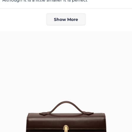
5
stars
Loading...
Show More