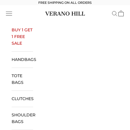
Skip to content
FREE SHIPPING ON ALL ORDERS
Verano Hill
Open navigation menu
Open se
Open 
BUY 1 GET
1 FREE
SALE
HANDBAGS
TOTE
BAGS
CLUTCHES
SHOULDER
BAGS