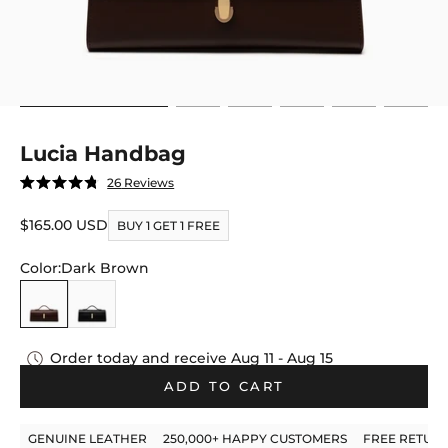
Go to item 4
Go to item 5
Go to item 6
Go to item 7
Go to item 8
Go to it
Lucia Handbag
Click
26
Reviews
Rated
to
4.8
out
Sale price
$165.00 USD
scroll
BUY 1 GET 1 FREE
of
to
5
stars
Color:
Dark Brown
reviews
Dark Brown
Black
Order today and receive
Aug 11 - Aug 15
ADD TO CART
GENUINE LEATHER
250,000+ HAPPY CUSTOMERS
FREE RETUR