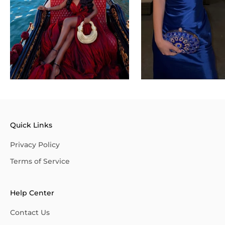
Quick Links
Privacy Policy
Terms of Service
Help Center
Contact Us