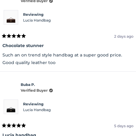
Verified Buyer
Reviewing
Lucia Handbag
2 days ago
Rated
5
Chocolate stunner
out
of
Such an on trend style handbag at a super good price.
5
stars
Good quality leather too
Buba P.
Verified Buyer
Reviewing
Lucia Handbag
5 days ago
Rated
5
Lucia handbag