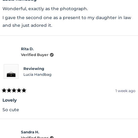
out
of
Wonderful, exactly as the photograph.
5
stars
I gave the second one as a present to my daughter in law
and she just adored it.
Rita D.
Verified Buyer
Reviewing
Lucia Handbag
1 week ago
Rated
5
Lovely
out
of
So cute
5
stars
Sandra H.
Verified Buyer