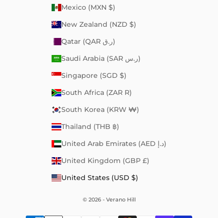
Mexico (MXN $)
New Zealand (NZD $)
Qatar (QAR ر.ق)
Saudi Arabia (SAR ر.س)
Singapore (SGD $)
South Africa (ZAR R)
South Korea (KRW ₩)
Thailand (THB ฿)
United Arab Emirates (AED د.إ)
United Kingdom (GBP £)
United States (USD $)
© 2026 - Verano Hill