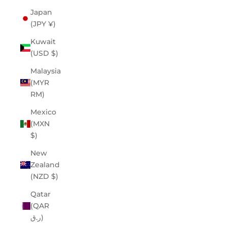
Japan
(JPY ¥)
Kuwait
(USD $)
Malaysia
(MYR
RM)
Mexico
(MXN
$)
New
Zealand
(NZD $)
Qatar
(QAR
ر.ق)