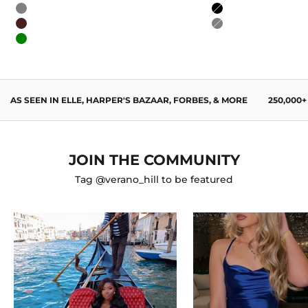
Blue
Burgundy
Gray
Black
Wine Red
Gray
Green
AS SEEN IN ELLE, HARPER'S BAZAAR, FORBES, & MORE
250,000
JOIN THE COMMUNITY
Tag @verano_hill to be featured