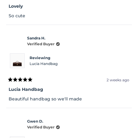
Rated
5
Lovely
out
of
So cute
5
stars
Sandra H.
Verified Buyer
Reviewing
Lucia Handbag
2 weeks ago
Rated
5
Lucia Handbag
out
of
Beautiful handbag so we'll made
5
stars
Gwen D.
Verified Buyer