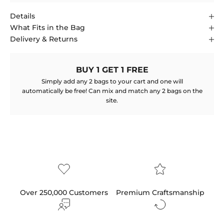
Details
What Fits in the Bag
Delivery & Returns
BUY 1 GET 1 FREE
Simply add any 2 bags to your cart and one will
automatically be free! Can mix and match any 2 bags on the
site.
Over 250,000 Customers
Premium Craftsmanship