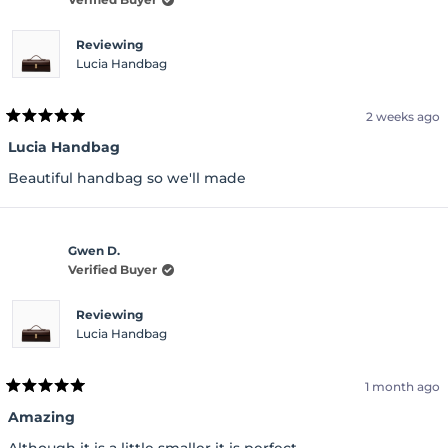
Reviewing
Lucia Handbag
2 weeks ago
Rated
5
Lucia Handbag
out
of
Beautiful handbag so we'll made
5
stars
Gwen D.
Verified Buyer
Reviewing
Lucia Handbag
1 month ago
Rated
5
Amazing
out
of
Although it is a little smaller it is perfect