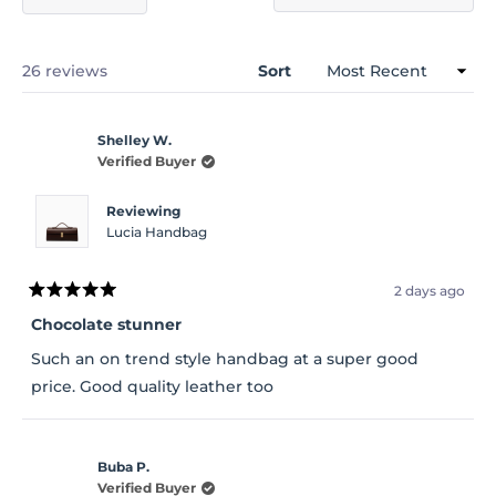
(Opens
in
a
new
window)
Loading...
26 reviews
Sort
Shelley W.
Verified Buyer
Reviewing
Lucia Handbag
2 days ago
Rated
5
Chocolate stunner
out
of
Such an on trend style handbag at a super good
5
stars
price. Good quality leather too
Buba P.
Verified Buyer