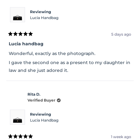
Reviewing
Lucia Handbag
5 days ago
Rated
5
Lucia handbag
out
of
Wonderful, exactly as the photograph.
5
stars
I gave the second one as a present to my daughter in
law and she just adored it.
Rita D.
Verified Buyer
Reviewing
Lucia Handbag
1 week ago