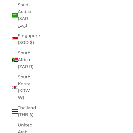
Saudi
Arabia
(SAR
ر.س)
Singapore
(SGD $)
South
Africa
(ZAR R)
South
Korea
(KRW
₩)
Thailand
(THB ฿)
United
Arab