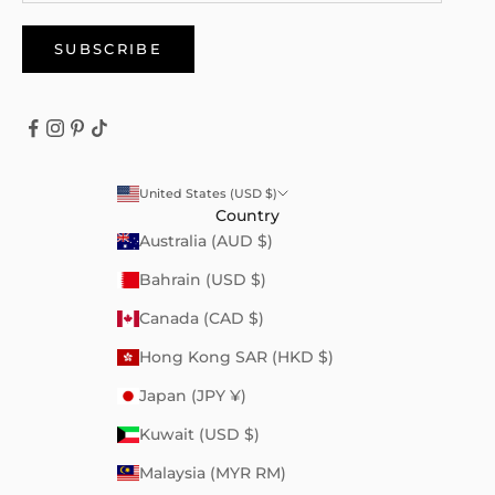
SUBSCRIBE
United States (USD $)
Country
Australia (AUD $)
Bahrain (USD $)
Canada (CAD $)
Hong Kong SAR (HKD $)
Japan (JPY ¥)
Kuwait (USD $)
Malaysia (MYR RM)