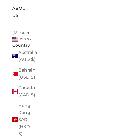
ABOUT
US
LOGIN
USD $
Country
Australia
(AUD $)
Bahrain
(USD $)
Canada
(CAD $)
Hong
Kong
SAR
(HKD
$)