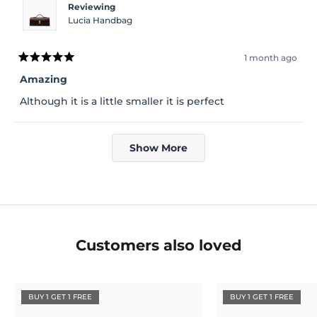
Reviewing
Lucia Handbag
1 month ago
Rated
5
Amazing
out
of
Although it is a little smaller it is perfect
5
stars
Loading...
Show More
Customers also loved
BUY 1 GET 1 FREE
BUY 1 GET 1 FREE