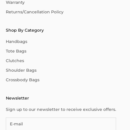
Warranty
Returns/Cancellation Policy
Shop By Category
Handbags
Tote Bags
Clutches
Shoulder Bags
Crossbody Bags
Newsletter
Sign up to our newsletter to receive exclusive offers.