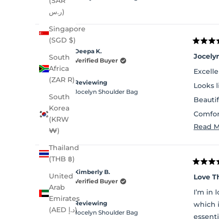
(SAR
ر.س)
Singapore
(SGD $)
Rated
Deepa K.
5
Jocely
South
out
Verified Buyer
of
Africa
Excelle
5
(ZAR R)
stars
Reviewing
Looks 
Jocelyn Shoulder Bag
South
Beautif
Korea
Comfor
(KRW
Read M
Lot of 
₩)
Thailand
(THB ฿)
Rated
Kimberly B.
5
United
Love T
out
Verified Buyer
Arab
of
I’m in 
5
Emirates
stars
Reviewing
which 
(AED د.إ)
Jocelyn Shoulder Bag
essenti