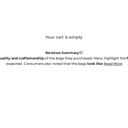
Your cart is empty
Reviews Summary
uality and craftsmanship
of the bags they purchased. Many highlight the
expected. Consumers also noted that the bags
look like
Read More