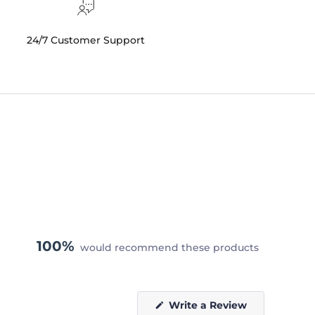
24/7 Customer Support
100%
would recommend these products
(Opens
Write a Review
in