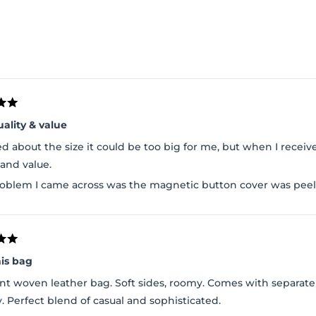
Loading...
uality & value
ed about the size it could be too big for me, but when I received
 and value.
oblem I came across was the magnetic button cover was peeli
his bag
nt woven leather bag. Soft sides, roomy. Comes with separate 
y. Perfect blend of casual and sophisticated.