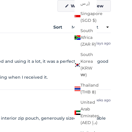
ر.س)
(Opens
Write a Review
in
Singapore
a
new
(SGD $)
window)
Sort
South
Africa
5 days ago
(ZAR R)
South
 and using it a lot, it was a perfect size. Very good
Korea
(KRW
₩)
ng when I received it.
Thailand
(THB ฿)
2 weeks ago
United
Arab
Emirates
interior zip pouch, generously sized. Comfortable
(AED د.إ)