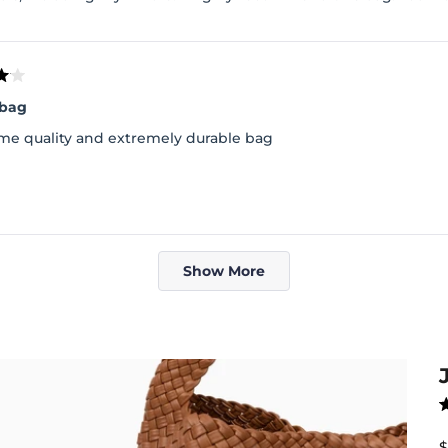
 bag
e quality and extremely durable bag
Loading...
Show More
R
4
o
S
$