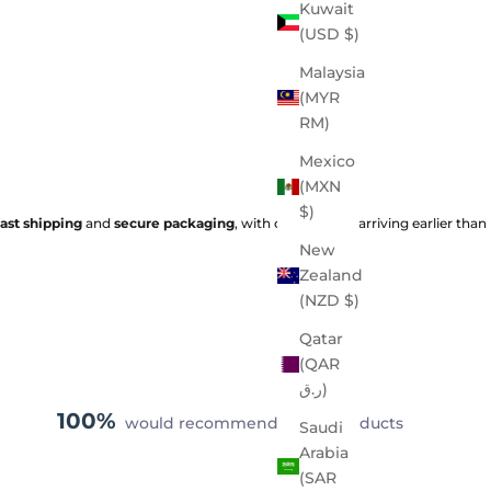
Kuwait
(USD $)
Malaysia
(MYR
RM)
Mexico
(MXN
$)
fast shipping
and
secure packaging
, with orders often arriving earlier than
New
Zealand
(NZD $)
Qatar
(QAR
ر.ق)
100%
would recommend these products
Saudi
Arabia
(SAR