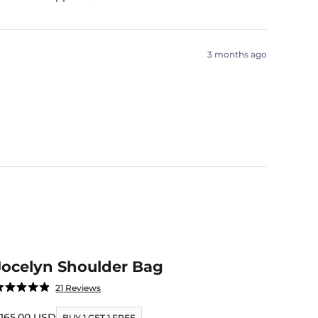
3 months ago
Jocelyn Shoulder Bag
Click
21
Reviews
ated
to
.9
ut
ale price
165.00 USD
scroll
BUY 1 GET 1 FREE