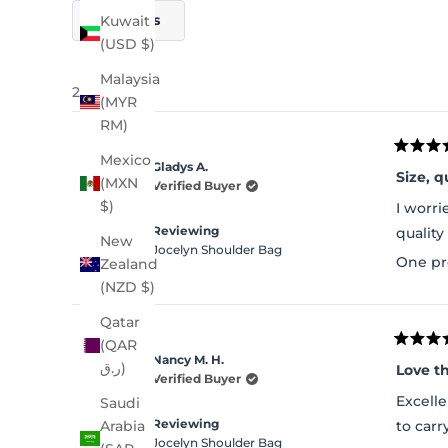
Filters
Kuwait
(USD $)
Malaysia
21 reviews
(MYR
RM)
Rated
Mexico
Gladys A.
5
Size, q
(MXN
out
Verified Buyer
of
$)
I worri
5
stars
Reviewing
quality
New
Jocelyn Shoulder Bag
One pr
Zealand
(NZD $)
Qatar
(QAR
Rated
Nancy M. H.
5
ر.ق)
Love t
out
Verified Buyer
of
Excelle
Saudi
5
stars
Reviewing
to carr
Arabia
Jocelyn Shoulder Bag