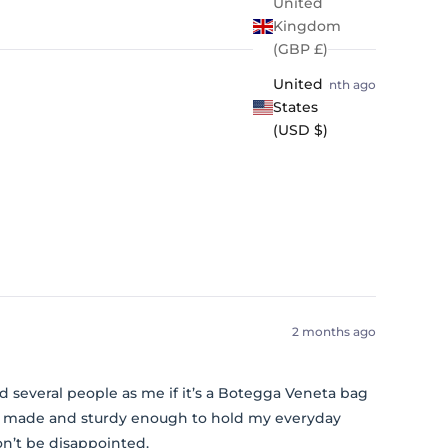
United
Kingdom
(GBP £)
United
1 month ago
States
(USD $)
2 months ago
 had several people as me if it’s a Botegga Veneta bag
ell made and sturdy enough to hold my everyday
on’t be disappointed.