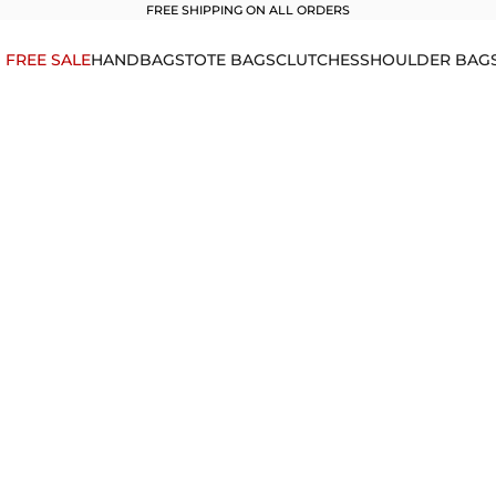
FREE SHIPPING ON ALL ORDERS
1 FREE SALE
HANDBAGS
TOTE BAGS
CLUTCHES
SHOULDER BAG