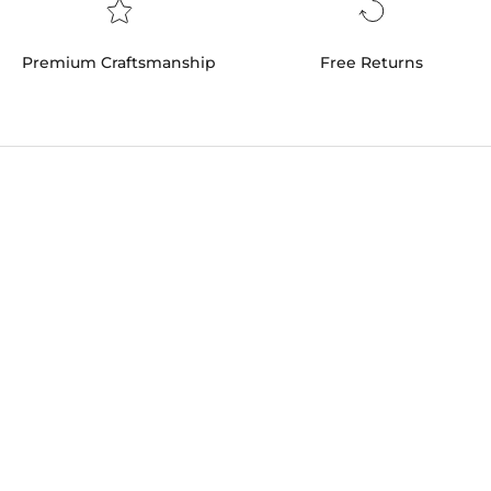
Premium Craftsmanship
Free Returns