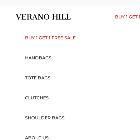
Skip to content
Verano Hill
BUY 1 GET 
BUY 1 GET 1 FREE SALE
HANDBAGS
TOTE BAGS
CLUTCHES
SHOULDER BAGS
ABOUT US