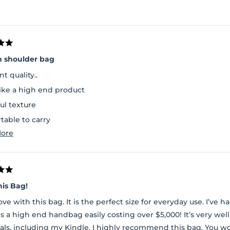
n shoulder bag
nt quality..
like a high end product
ul texture
table to carry
Read
ore
space inside and a separate pouch to carry essentials
more
about
this
review
his Bag!
love with this bag. It is the perfect size for everyday use. I’ve
is a high end handbag easily costing over $5,000! It’s very w
als, including my Kindle. I highly recommend this bag. You w