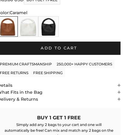
f
to
tars
olor:
Caramel
reviews
aramel
White
Black
ADD TO CART
PREMIUM CRAFTSMANSHIP
250,000+ HAPPY CUSTOMERS
FREE RETURNS
FREE SHIPPING
etails
hat Fits in the Bag
elivery & Returns
BUY 1 GET 1 FREE
Simply add any 2 bags to your cart and one will
automatically be free! Can mix and match any 2 bags on the