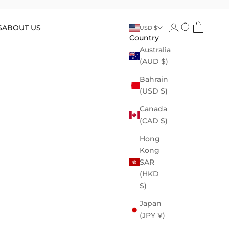
Open account p
Open search
Open cart
S
ABOUT US
USD $
Country
Australia
(AUD $)
Bahrain
(USD $)
Canada
(CAD $)
Hong
Kong
SAR
(HKD
$)
Japan
(JPY ¥)