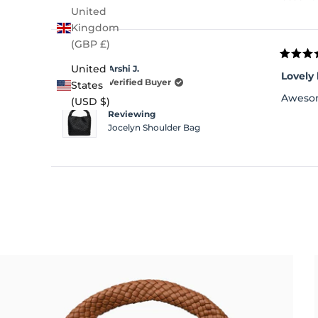
United
Kingdom
(GBP £)
Rated
United
Arshi J.
4
Lovely
out
Verified Buyer
States
of
Awesom
(USD $)
5
stars
Reviewing
Jocelyn Shoulder Bag