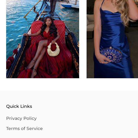
Quick Links
Privacy Policy
Terms of Service