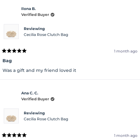
Ilona B.
Verified Buyer
Reviewing
Cecilia Rose Clutch Bag
1 month ago
Rated
5
Bag
out
of
Was a gift and my friend loved it
5
stars
Ana C. C.
Verified Buyer
Reviewing
Cecilia Rose Clutch Bag
1 month ago
Rated