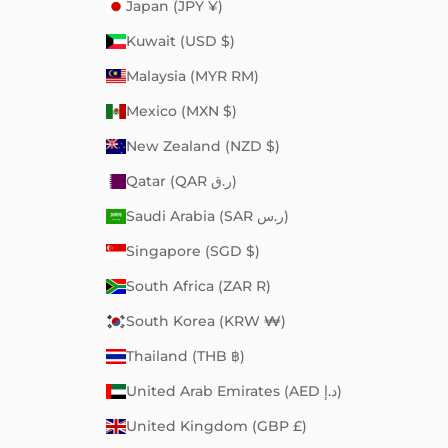
Japan (JPY ¥)
Kuwait (USD $)
Malaysia (MYR RM)
Mexico (MXN $)
New Zealand (NZD $)
Qatar (QAR ر.ق)
Saudi Arabia (SAR ر.س)
Singapore (SGD $)
South Africa (ZAR R)
South Korea (KRW ₩)
Thailand (THB ฿)
United Arab Emirates (AED د.إ)
United Kingdom (GBP £)