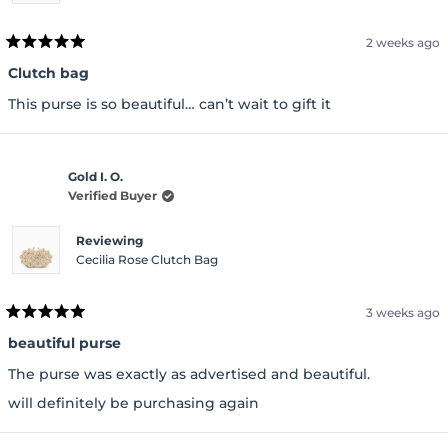
2 weeks ago
Rated
5
Clutch bag
out
of
This purse is so beautiful… can’t wait to gift it
5
stars
Gold I. O.
Verified Buyer
Reviewing
Cecilia Rose Clutch Bag
3 weeks ago
Rated
5
beautiful purse
out
of
The purse was exactly as advertised and beautiful.
5
stars
will definitely be purchasing again