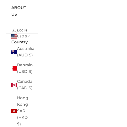
ABOUT
US
LOGIN
USD $
Country
Australia
(AUD $)
Bahrain
(USD $)
Canada
(CAD $)
Hong
Kong
SAR
(HKD
$)