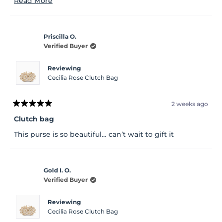
Read More
made the bag much lighter. That's the only
more
disappointing part
about
Priscilla O.
this
Verified Buyer
review
Reviewing
Cecilia Rose Clutch Bag
2 weeks ago
Rated
5
Clutch bag
out
of
This purse is so beautiful… can’t wait to gift it
5
stars
Gold I. O.
Verified Buyer
Reviewing
Cecilia Rose Clutch Bag