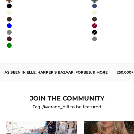
Caramel
Sage Green
Black
Navy Blue
Beige
Beige
Dark Brown
Dark Brown
Blue
Burgundy
Gray
Black
Wine Red
Gray
Green
AS SEEN IN ELLE, HARPER'S BAZAAR, FORBES, & MORE
250,000
JOIN THE COMMUNITY
Tag @verano_hill to be featured