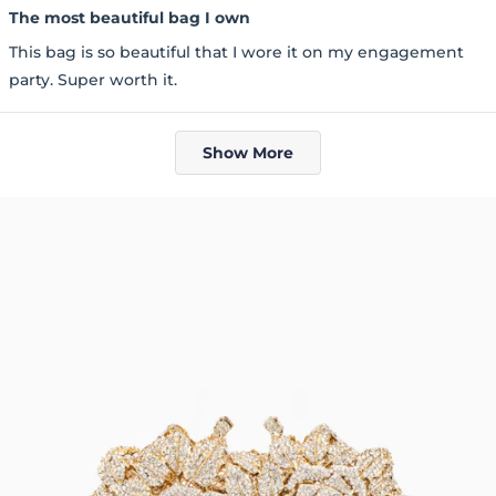
5
The most beautiful bag I own
out
of
This bag is so beautiful that I wore it on my engagement
5
stars
party. Super worth it.
Loading...
Show More