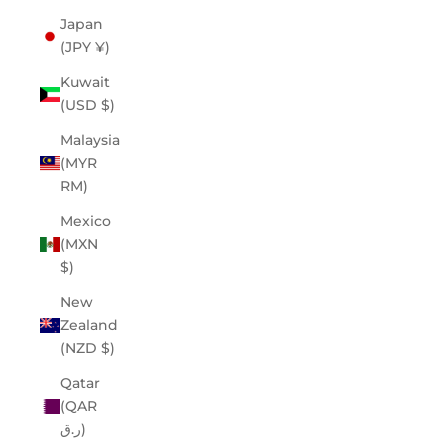
Japan
(JPY ¥)
Kuwait
(USD $)
Malaysia
(MYR
RM)
Mexico
(MXN
$)
New
Zealand
(NZD $)
Qatar
(QAR
ر.ق)