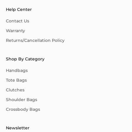
Help Center
Contact Us
Warranty
Returns/Cancellation Policy
Shop By Category
Handbags
Tote Bags
Clutches
Shoulder Bags
Crossbody Bags
Newsletter