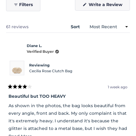
(Open
Filters
Write a Review
in
a
new
windo
Loading...
61 reviews
Sort
Diane L.
Verified Buyer
Reviewing
Cecilia Rose Clutch Bag
1 week ago
Rated
4
Beautiful but TOO HEAVY
out
of
As shown in the photos, the bag looks beautiful from
5
stars
every angle, front and back. My only complaint is that
it's extremely heavy. I understand it's because the
glitter is attached to a metal base, but I wish they had
used a durable plastic base instead. It would have
Read