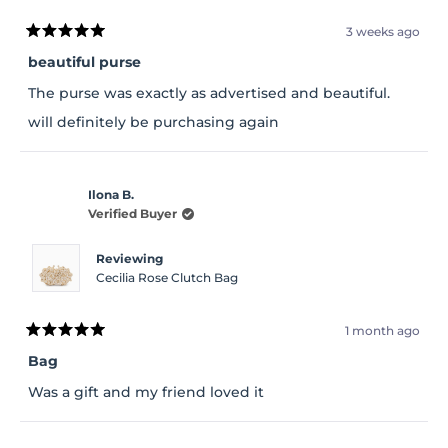
3 weeks ago
Rated
5
beautiful purse
out
of
The purse was exactly as advertised and beautiful.
5
stars
will definitely be purchasing again
Ilona B.
Verified Buyer
Reviewing
Cecilia Rose Clutch Bag
1 month ago
Rated
5
Bag
out
of
Was a gift and my friend loved it
5
stars