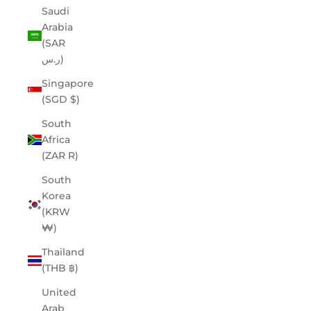
Saudi
Arabia
(SAR
ر.س)
Singapore
(SGD $)
South
Africa
(ZAR R)
South
Korea
(KRW
₩)
Thailand
(THB ฿)
United
Arab