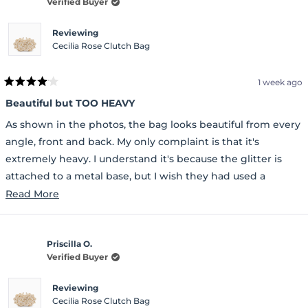
Verified Buyer
Reviewing
Cecilia Rose Clutch Bag
1 week ago
Rated
4
Beautiful but TOO HEAVY
out
of
As shown in the photos, the bag looks beautiful from every
5
stars
angle, front and back. My only complaint is that it's
extremely heavy. I understand it's because the glitter is
attached to a metal base, but I wish they had used a
durable plastic base instead. It would have made the bag
Read
Read More
much lighter. That's the only disappointing part
more
about
Priscilla O.
this
Verified Buyer
review
Reviewing
Cecilia Rose Clutch Bag