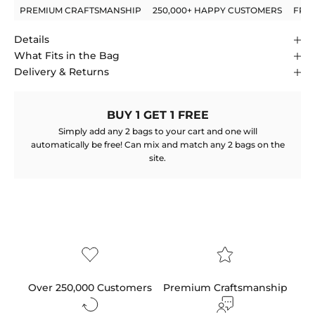
PREMIUM CRAFTSMANSHIP
250,000+ HAPPY CUSTOMERS
FRE
Details
What Fits in the Bag
Delivery & Returns
BUY 1 GET 1 FREE
Simply add any 2 bags to your cart and one will
automatically be free! Can mix and match any 2 bags on the
site.
Over 250,000 Customers
Premium Craftsmanship