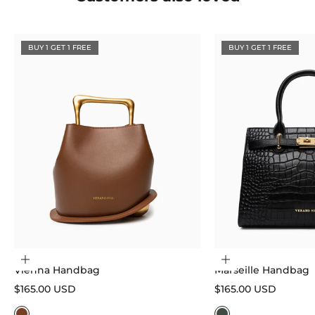
BUY 1 GET 1 FREE
BUY 1 GET 1 FREE
Choose options
Choose options
Vienna Handbag
Marseille Handbag
Sale price
Sale price
$165.00 USD
$165.00 USD