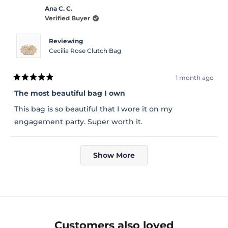
Ana C. C.
Verified Buyer
Reviewing
Cecilia Rose Clutch Bag
1 month ago
Rated
5
The most beautiful bag I own
out
of
This bag is so beautiful that I wore it on my
5
stars
engagement party. Super worth it.
Loading...
Show More
Customers also loved