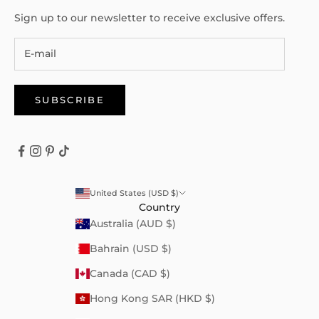
Sign up to our newsletter to receive exclusive offers.
SUBSCRIBE
United States (USD $)
Country
Australia (AUD $)
Bahrain (USD $)
Canada (CAD $)
Hong Kong SAR (HKD $)