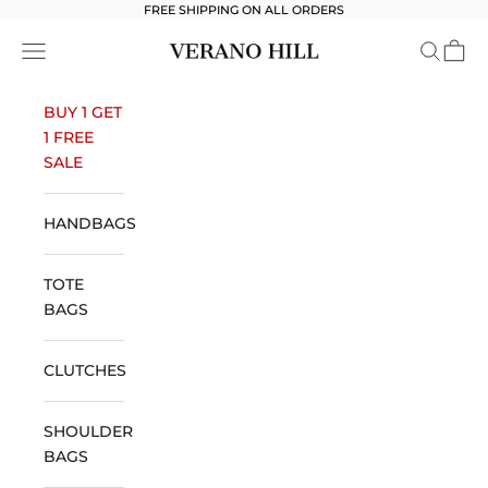
Skip to content
FREE SHIPPING ON ALL ORDERS
Verano Hill
Open navigation menu
Open se
Open 
BUY 1 GET
1 FREE
SALE
HANDBAGS
TOTE
BAGS
CLUTCHES
SHOULDER
BAGS