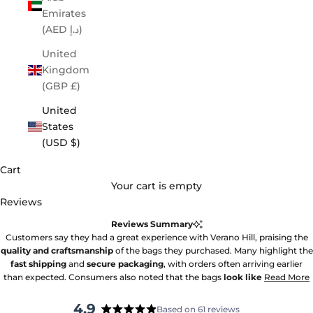
Emirates
(AED د.إ)
United
Kingdom
(GBP £)
United
States
(USD $)
Cart
Your cart is empty
Reviews
Reviews Summary
Customers say they had a great experience with Verano Hill, praising the
quality and craftsmanship
of the bags they purchased. Many highlight the
fast shipping
and
secure packaging
, with orders often arriving earlier
than expected. Consumers also noted that the bags
look like
Read More
4.9
Based on 61 reviews