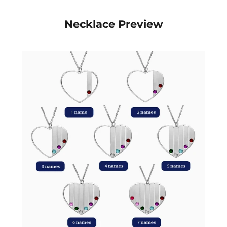
Necklace Preview