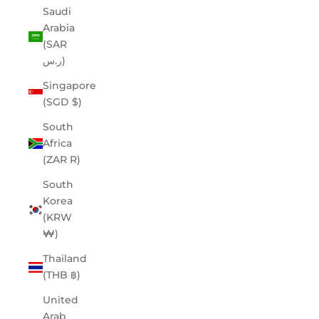
Saudi
Arabia
(SAR
ر.س)
Singapore
(SGD $)
South
Africa
(ZAR R)
South
Korea
(KRW
₩)
Thailand
(THB ฿)
United
Arab