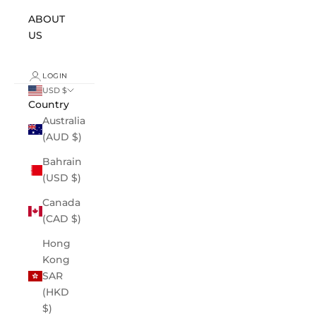
ABOUT
US
LOGIN
USD $
Country
Australia
(AUD $)
Bahrain
(USD $)
Canada
(CAD $)
Hong
Kong
SAR
(HKD
$)