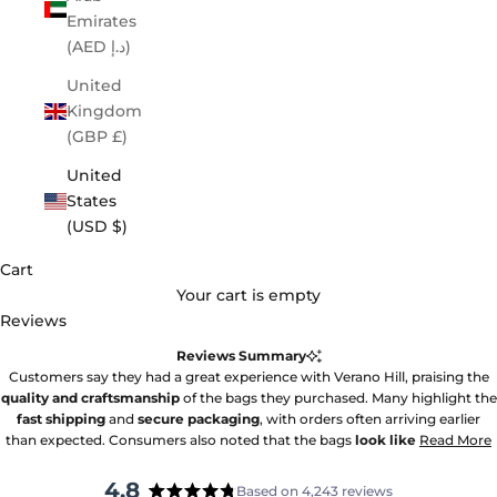
Emirates
(AED د.إ)
United
Kingdom
(GBP £)
United
States
(USD $)
Cart
Your cart is empty
Reviews
Reviews Summary
Customers say they had a great experience with Verano Hill, praising the
quality and craftsmanship
of the bags they purchased. Many highlight the
fast shipping
and
secure packaging
, with orders often arriving earlier
than expected. Consumers also noted that the bags
look like
Read More
4.8
Based on 4,243 reviews