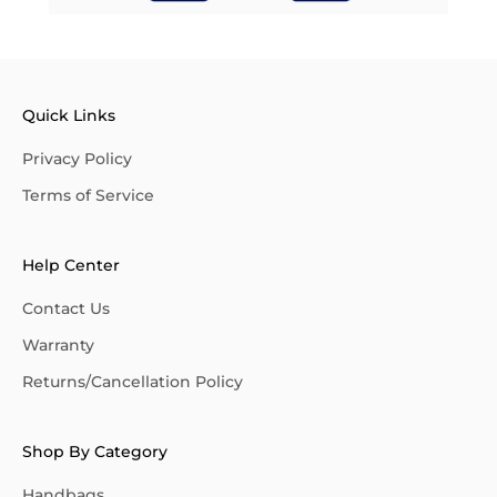
Quick Links
Privacy Policy
Terms of Service
Help Center
Contact Us
Warranty
Returns/Cancellation Policy
Shop By Category
Handbags