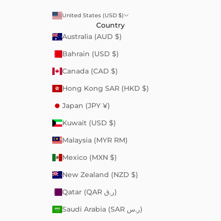
United States (USD $)
Country
Australia (AUD $)
Bahrain (USD $)
Canada (CAD $)
Hong Kong SAR (HKD $)
Japan (JPY ¥)
Kuwait (USD $)
Malaysia (MYR RM)
Mexico (MXN $)
New Zealand (NZD $)
Qatar (QAR ر.ق)
Saudi Arabia (SAR ر.س)