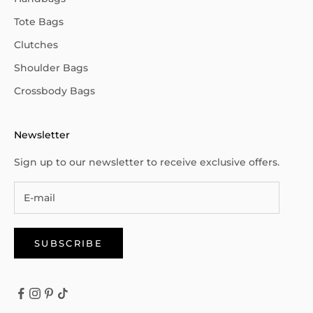
Tote Bags
Clutches
Shoulder Bags
Crossbody Bags
Newsletter
Sign up to our newsletter to receive exclusive offers.
SUBSCRIBE