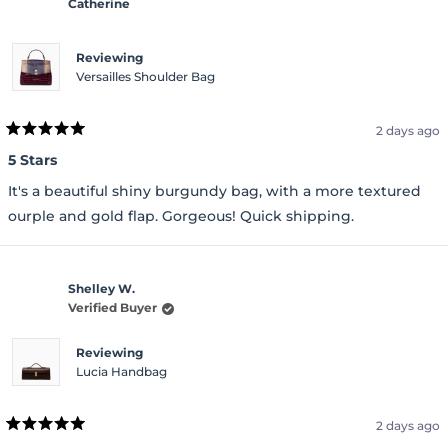
Catherine
Reviewing
Versailles Shoulder Bag
2 days ago
Rated
5
5 Stars
out
of
It's a beautiful shiny burgundy bag, with a more textured
5
stars
ourple and gold flap. Gorgeous! Quick shipping.
Shelley W.
Verified Buyer
Reviewing
Lucia Handbag
2 days ago
Rated