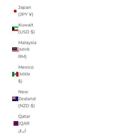
Japan
(JPY ¥)
Kuwait
(USD $)
Malaysia
(MYR
RM)
Mexico
(MXN
$)
New
Zealand
(NZD $)
Qatar
(QAR
ر.ق)