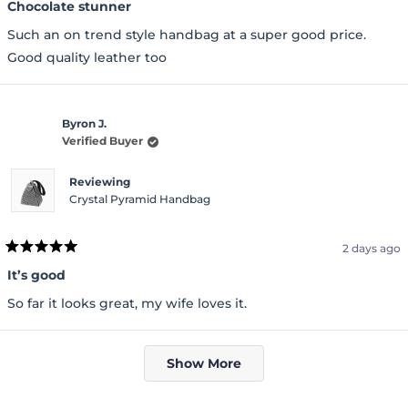
5
Chocolate stunner
out
of
Such an on trend style handbag at a super good price.
5
stars
Good quality leather too
Byron J.
Verified Buyer
Reviewing
Crystal Pyramid Handbag
2 days ago
Rated
5
It’s good
out
of
So far it looks great, my wife loves it.
5
stars
Loading...
Show More