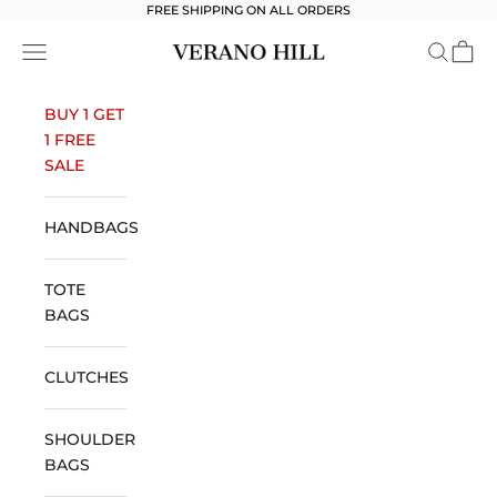
Skip to content
FREE SHIPPING ON ALL ORDERS
Verano Hill
Open navigation menu
Open se
Open 
BUY 1 GET
1 FREE
SALE
HANDBAGS
TOTE
BAGS
CLUTCHES
SHOULDER
BAGS