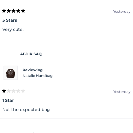
Yesterday
Rated
5
5 Stars
out
of
Very cute.
5
stars
ABDIRISAQ
Reviewing
Natalie Handbag
Yesterday
Rated
1
1 Star
out
of
Not the expected bag
5
stars