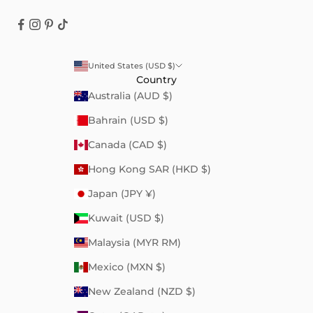
United States (USD $)
Country
Australia (AUD $)
Bahrain (USD $)
Canada (CAD $)
Hong Kong SAR (HKD $)
Japan (JPY ¥)
Kuwait (USD $)
Malaysia (MYR RM)
Mexico (MXN $)
New Zealand (NZD $)