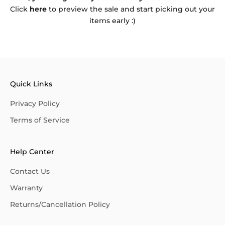
Click
here
to preview the sale and start picking out your
items early :)
Quick Links
Privacy Policy
Terms of Service
Help Center
Contact Us
Warranty
Returns/Cancellation Policy