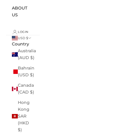
ABOUT
US
LOGIN
USD $
Country
Australia
(AUD $)
Bahrain
(USD $)
Canada
(CAD $)
Hong
Kong
SAR
(HKD
$)