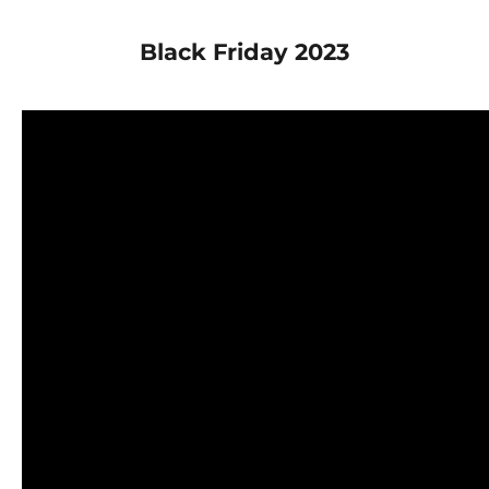
Black Friday 2023