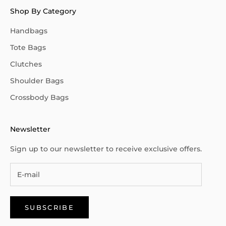
Shop By Category
Handbags
Tote Bags
Clutches
Shoulder Bags
Crossbody Bags
Newsletter
Sign up to our newsletter to receive exclusive offers.
SUBSCRIBE