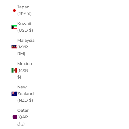
Japan
(JPY ¥)
Kuwait
(USD $)
Malaysia
(MYR
RM)
Mexico
(MXN
$)
New
Zealand
(NZD $)
Qatar
(QAR
ر.ق)