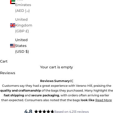
Emirates
(AED د.إ)
United
Kingdom
(GBP £)
United
States
(USD $)
Cart
Your cart is empty
Reviews
Reviews Summary
Customers say they had a great experience with Verano Hill, praising the
quality and craftsmanship
of the bags they purchased. Many highlight the
fast shipping
and
secure packaging
, with orders often arriving earlier
than expected. Consumers also noted that the bags
look like
Read More
4.8
Based on 4,213 reviews