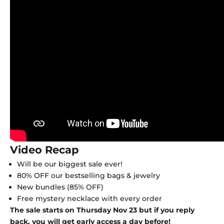
Video Recap
Will be our biggest sale ever!
80% OFF our bestselling bags & jewelry
New bundles (85% OFF)
Free mystery necklace with every order
The sale starts on Thursday Nov 23 but if you reply
back, you will get early access a day before!