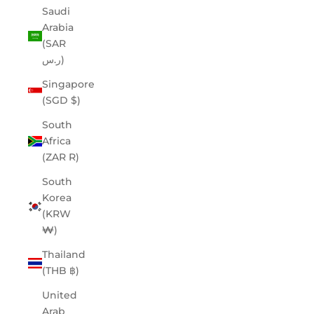
Saudi
Arabia
(SAR
ر.س)
Singapore
(SGD $)
South
Africa
(ZAR R)
South
Korea
(KRW
₩)
Thailand
(THB ฿)
United
Arab