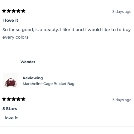
3 days ago
Rated
5
I love it
out
of
So far so good, is a beauty. I like it and I would like to to buy
5
stars
every colors
Wonder
Reviewing
Marcheline Cage Bucket Bag
3 days ago
Rated
5
5 Stars
out
of
I love it
5
stars