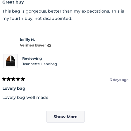
5
Great buy
out
of
This bag is gorgeous, better than my expectations. This is
5
stars
my fourth buy, not disappointed.
keilly N.
Verified Buyer
Reviewing
Jeannette Handbag
3 days ago
Rated
5
Lovely bag
out
of
Lovely bag well made
5
stars
Loading...
Show More