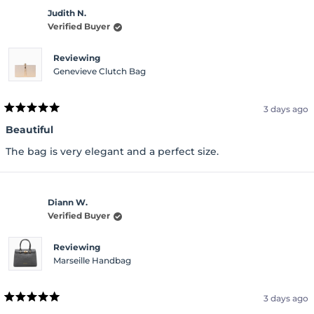
Judith N.
Verified Buyer
Reviewing
Genevieve Clutch Bag
3 days ago
Rated
5
Beautiful
out
of
The bag is very elegant and a perfect size.
5
stars
Diann W.
Verified Buyer
Reviewing
Marseille Handbag
3 days ago
Rated