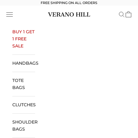
Skip to content
FREE SHIPPING ON ALL ORDERS
Verano Hill
Open navigation menu
Open se
Open 
BUY 1 GET
1 FREE
SALE
HANDBAGS
TOTE
BAGS
CLUTCHES
SHOULDER
BAGS