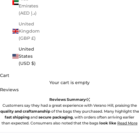
Emirates
(AED د.إ)
United
Kingdom
(GBP £)
United
States
(USD $)
Cart
Your cart is empty
Reviews
Reviews Summary
Customers say they had a great experience with Verano Hill, praising the
quality and craftsmanship
of the bags they purchased. Many highlight the
fast shipping
and
secure packaging
, with orders often arriving earlier
than expected. Consumers also noted that the bags
look like
Read More