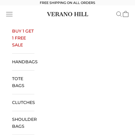
Skip to content
FREE SHIPPING ON ALL ORDERS
Verano Hill
Open navigation menu
Open se
Open 
BUY 1 GET
1 FREE
SALE
HANDBAGS
TOTE
BAGS
CLUTCHES
SHOULDER
BAGS