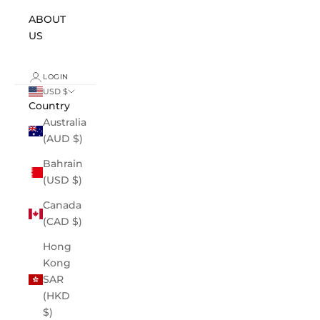
ABOUT
US
LOGIN
USD $
Country
Australia
(AUD $)
Bahrain
(USD $)
Canada
(CAD $)
Hong
Kong
SAR
(HKD
$)