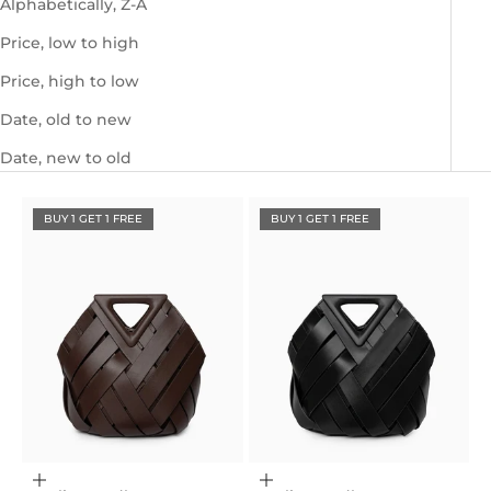
Alphabetically, Z-A
Price, low to high
Price, high to low
Date, old to new
Date, new to old
BUY 1 GET 1 FREE
BUY 1 GET 1 FREE
Choose options
Choose options