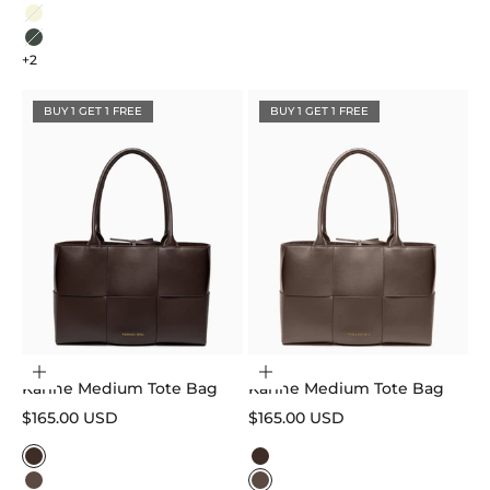
Black
Beige
Sage Green
+2
BUY 1 GET 1 FREE
BUY 1 GET 1 FREE
Choose options
Choose options
Karine Medium Tote Bag
Karine Medium Tote Bag
Sale price
Sale price
$165.00 USD
$165.00 USD
Color
Color
Dark Brown
Dark Brown