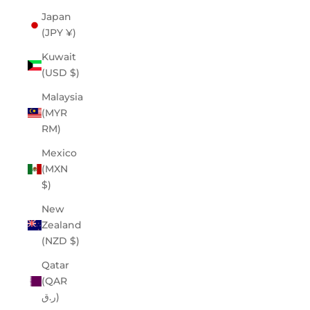
Japan
(JPY ¥)
Kuwait
(USD $)
Malaysia
(MYR
RM)
Mexico
(MXN
$)
New
Zealand
(NZD $)
Qatar
(QAR
ر.ق)