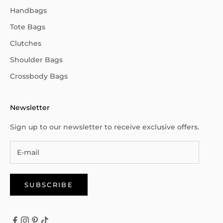
Handbags
Tote Bags
Clutches
Shoulder Bags
Crossbody Bags
Newsletter
Sign up to our newsletter to receive exclusive offers.
SUBSCRIBE