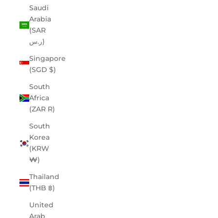
Saudi
Arabia
(SAR
ر.س)
Singapore
(SGD $)
South
Africa
(ZAR R)
South
Korea
(KRW
₩)
Thailand
(THB ฿)
United
Arab