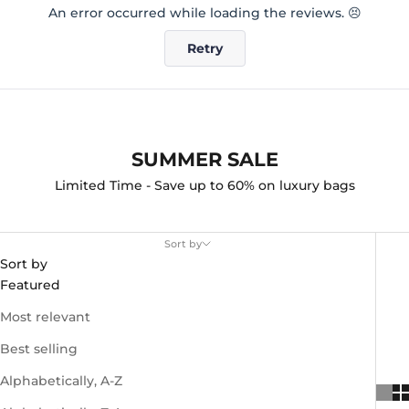
An error occurred while loading the reviews. 😣
Retry
SUMMER SALE
Limited Time - Save up to 60% on luxury bags
Sort by
Sort by
Featured
Most relevant
Best selling
Alphabetically, A-Z