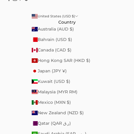
United States (USD $)
Country
Australia (AUD $)
Bahrain (USD $)
Canada (CAD $)
Hong Kong SAR (HKD $)
Japan (JPY ¥)
Kuwait (USD $)
Malaysia (MYR RM)
Mexico (MXN $)
New Zealand (NZD $)
Qatar (QAR ر.ق)
Saudi Arabia (SAR ر.س)