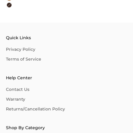
Khaki
Dark Brown
Quick Links
Privacy Policy
Terms of Service
Help Center
Contact Us
Warranty
Returns/Cancellation Policy
Shop By Category