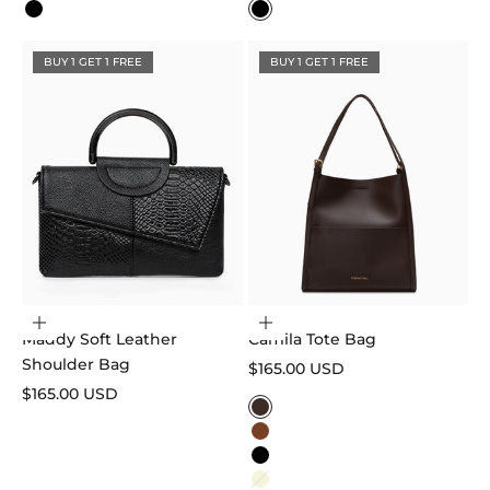
Black
Black
BUY 1 GET 1 FREE
BUY 1 GET 1 FREE
Add to cart
Choose options
Maddy Soft Leather
Camila Tote Bag
Shoulder Bag
Sale price
$165.00 USD
Sale price
$165.00 USD
Color
Dark Brown
Caramel
Black