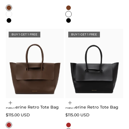
Color
Color
Caramel
Caramel
White
White
Black
Black
BUY 1 GET 1 FREE
BUY 1 GET 1 FREE
Choose options
Choose options
Katherine Retro Tote Bag
Katherine Retro Tote Bag
Sale price
Sale price
$115.00 USD
$115.00 USD
Color
Color
Brown
Brown