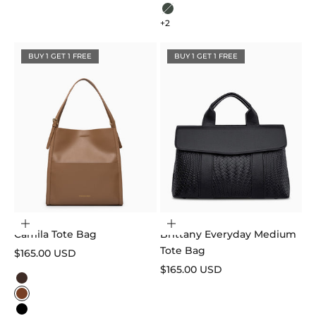
Beige
Sage Green
+2
BUY 1 GET 1 FREE
BUY 1 GET 1 FREE
Choose options
Add to cart
Camila Tote Bag
Brittany Everyday Medium
Tote Bag
Sale price
$165.00 USD
Sale price
$165.00 USD
Color
Dark Brown
Caramel