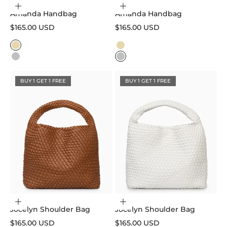
Choose options
Choose options
Amanda Handbag
Amanda Handbag
Sale price
Sale price
$165.00 USD
$165.00 USD
Color
Color
Gold
Gold
Silver
Silver
BUY 1 GET 1 FREE
BUY 1 GET 1 FREE
Choose options
Choose options
Jocelyn Shoulder Bag
Jocelyn Shoulder Bag
Sale price
Sale price
$165.00 USD
$165.00 USD