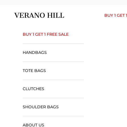
Skip to content
Verano Hill
BUY 1 GET 
BUY 1 GET 1 FREE SALE
HANDBAGS
TOTE BAGS
CLUTCHES
SHOULDER BAGS
ABOUT US