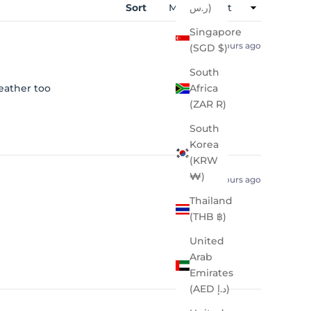
Sort
ر.س)
Singapore
2 hours ago
(SGD $)
South
eather too
Africa
(ZAR R)
South
Korea
(KRW
₩)
4 hours ago
Thailand
(THB ฿)
United
Arab
Emirates
(AED د.إ)