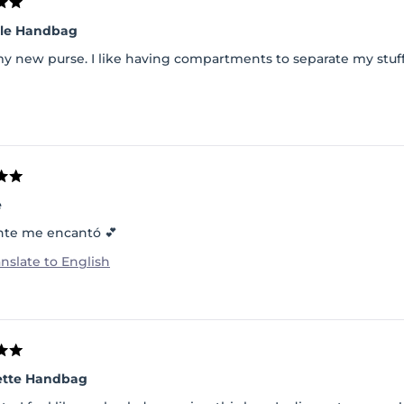
lle Handbag
my new purse. I like having compartments to separate my stuff
e
nte me encantó 💕
anslate to English
ette Handbag