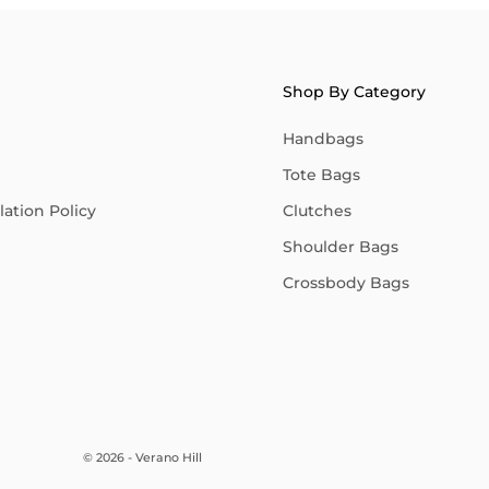
Shop By Category
Handbags
Tote Bags
ation Policy
Clutches
Shoulder Bags
Crossbody Bags
© 2026 - Verano Hill