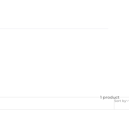
1 product
Sort by