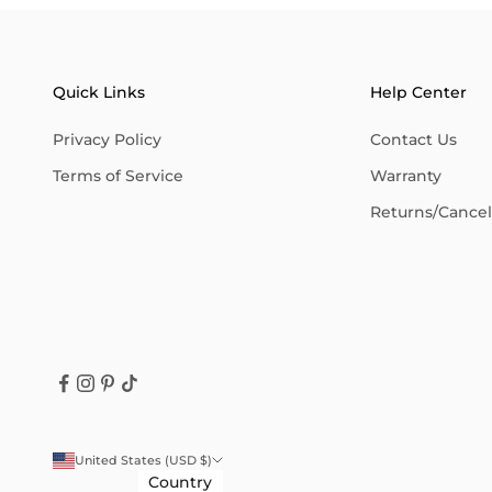
Quick Links
Help Center
Privacy Policy
Contact Us
Terms of Service
Warranty
Returns/Cancell
United States (USD $)
Country