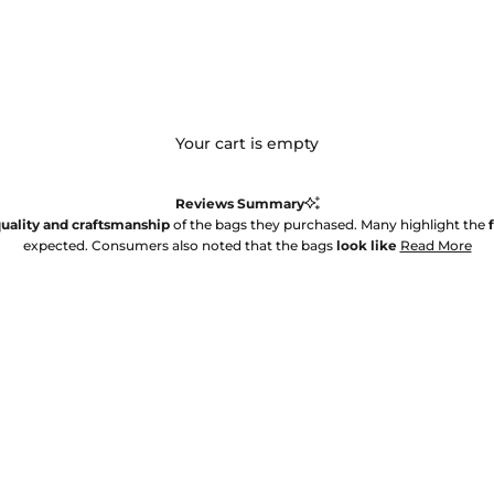
Your cart is empty
Reviews Summary
uality and craftsmanship
of the bags they purchased. Many highlight the
expected. Consumers also noted that the bags
look like
Read More