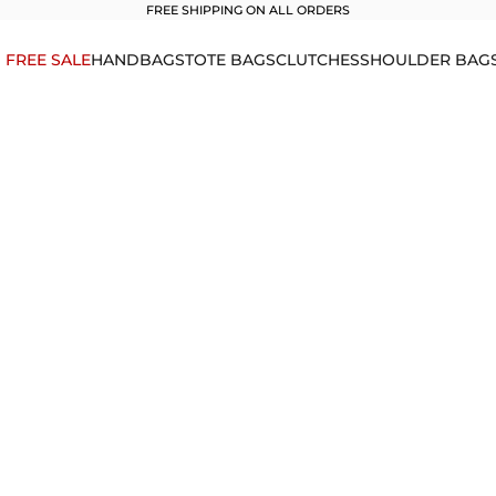
FREE SHIPPING ON ALL ORDERS
1 FREE SALE
HANDBAGS
TOTE BAGS
CLUTCHES
SHOULDER BAG