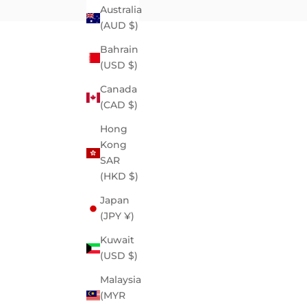
Australia
(AUD $)
Bahrain
(USD $)
Canada
(CAD $)
Hong
Kong
SAR
(HKD $)
Japan
(JPY ¥)
Kuwait
(USD $)
Malaysia
(MYR