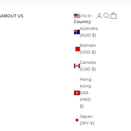
Open account p
Open search
Open cart
S
ABOUT US
USD $
Country
Australia
(AUD $)
Bahrain
(USD $)
Canada
(CAD $)
Hong
Kong
SAR
(HKD
$)
Japan
(JPY ¥)