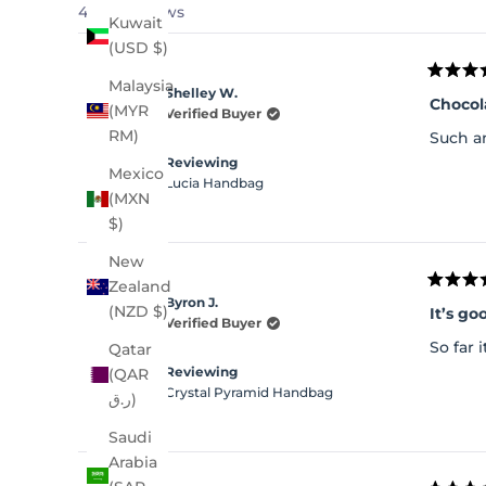
4,240 reviews
Kuwait
(USD $)
Rated
Malaysia
Shelley W.
5
Chocol
(MYR
out
Verified Buyer
of
RM)
Such an
5
stars
Reviewing
Mexico
Lucia Handbag
(MXN
$)
New
Zealand
Rated
Byron J.
5
(NZD $)
It’s go
out
Verified Buyer
of
So far 
Qatar
5
stars
Reviewing
(QAR
Crystal Pyramid Handbag
ر.ق)
Saudi
Arabia