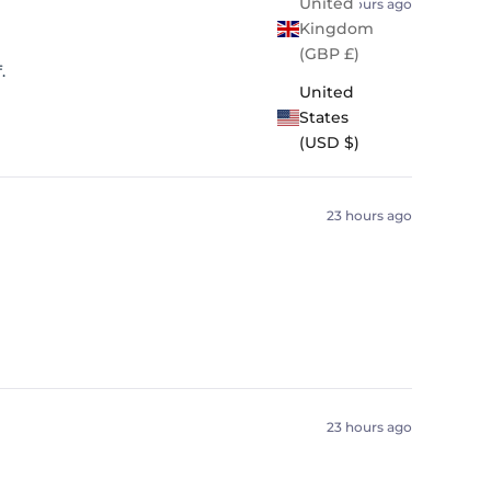
United
22 hours ago
Kingdom
(GBP £)
.
United
States
(USD $)
23 hours ago
23 hours ago