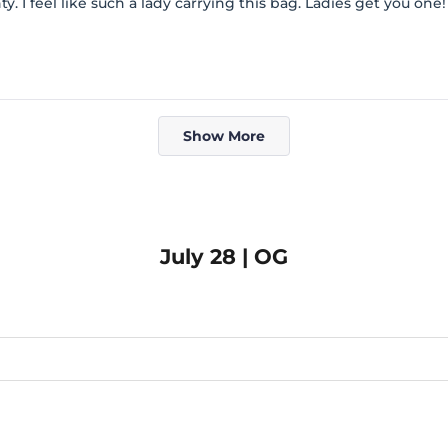
ty. I feel like such a lady carrying this bag. Ladies get you one!
Loading...
Show More
July 28 | OG