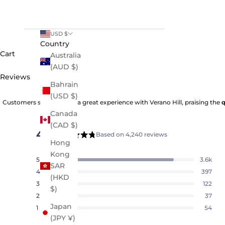
USD $
Country
Cart
Australia
(AUD $)
Reviews
Bahrain
(USD $)
Customers say they had a great experience with Verano Hill, praising the
q
Canada
(CAD $)
4.8
Based on 4,240 reviews
Rated
Hong
4.8
Kong
5
3.6k
out
Rated out of 5 stars
SAR
of
4
397
Rated out of 5 stars
(HKD
5
3
122
Rated out of 5 stars
Total
Total
Total
Total
Total
$)
stars
5
4
3
2
1
2
37
Rated out of 5 stars
star
star
star
star
star
Japan
reviews:
reviews:
reviews:
reviews:
reviews:
1
54
Rated out of 5 stars
3.6k
397
122
37
54
(JPY ¥)