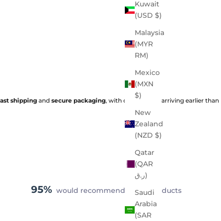
Kuwait
(USD $)
Malaysia
(MYR
RM)
Mexico
(MXN
$)
fast shipping
and
secure packaging
, with orders often arriving earlier than
New
Zealand
(NZD $)
Qatar
(QAR
ر.ق)
95%
would recommend these products
Saudi
Arabia
(SAR