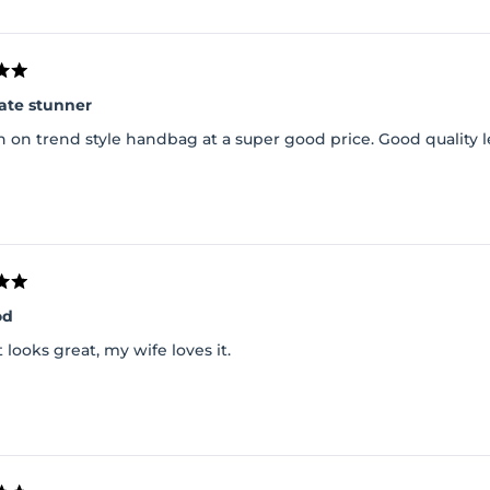
Loading...
ate stunner
 on trend style handbag at a super good price. Good quality l
od
it looks great, my wife loves it.