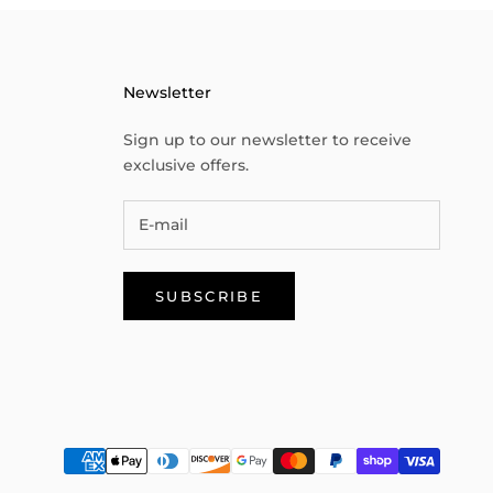
Newsletter
Sign up to our newsletter to receive
exclusive offers.
SUBSCRIBE