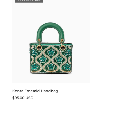
Kenta Emerald Handbag
Sale price
$95.00 USD