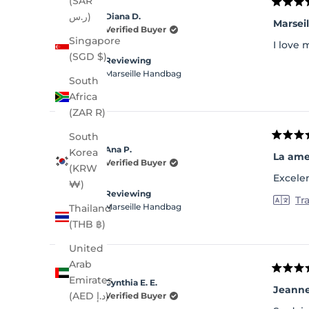
(SAR
Rated
ر.س)
Diana D.
5
Marsei
out
Verified Buyer
of
Singapore
I love 
5
(SGD $)
stars
Reviewing
Marseille Handbag
South
Africa
(ZAR R)
South
Rated
Ana P.
Korea
5
La am
out
Verified Buyer
(KRW
of
Excele
5
₩)
stars
Reviewing
Tr
Marseille Handbag
Thailand
(THB ฿)
United
Arab
Rated
Emirates
Cynthia E. E.
5
Jeann
out
(AED د.إ)
Verified Buyer
of