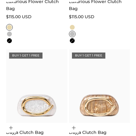
Luxurious Flower Clutch
Luxurious Flower Clutch
Bag
Bag
Sale price
Sale price
$115.00 USD
$115.00 USD
Color
Color
Gold
Gold
Silver
Silver
Black
Black
BUY 1 GET 1 FREE
BUY 1 GET 1 FREE
Choose options
Choose options
Dayja Clutch Bag
Dayja Clutch Bag