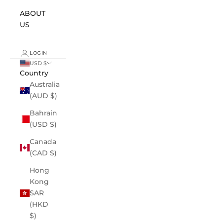
ABOUT
US
LOGIN
USD $
Country
Australia
(AUD $)
Bahrain
(USD $)
Canada
(CAD $)
Hong
Kong
SAR
(HKD
$)