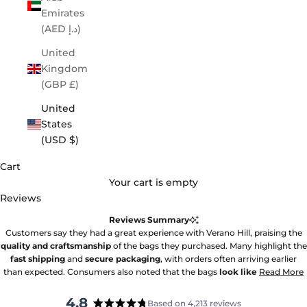
Emirates
(AED د.إ)
United
Kingdom
(GBP £)
United
States
(USD $)
Cart
Your cart is empty
Reviews
Reviews Summary
Customers say they had a great experience with Verano Hill, praising the
quality and craftsmanship
of the bags they purchased. Many highlight the
fast shipping
and
secure packaging
, with orders often arriving earlier
than expected. Consumers also noted that the bags
look like
Read More
4.8
Based on 4,213 reviews