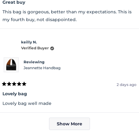
5
Great buy
out
of
This bag is gorgeous, better than my expectations. This is
5
stars
my fourth buy, not disappointed.
keilly N.
Verified Buyer
Reviewing
Jeannette Handbag
2 days ago
Rated
5
Lovely bag
out
of
Lovely bag well made
5
stars
Loading...
Show More