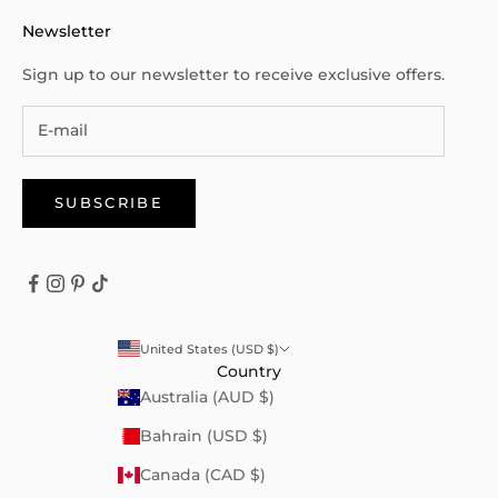
Newsletter
Sign up to our newsletter to receive exclusive offers.
SUBSCRIBE
United States (USD $)
Country
Australia (AUD $)
Bahrain (USD $)
Canada (CAD $)