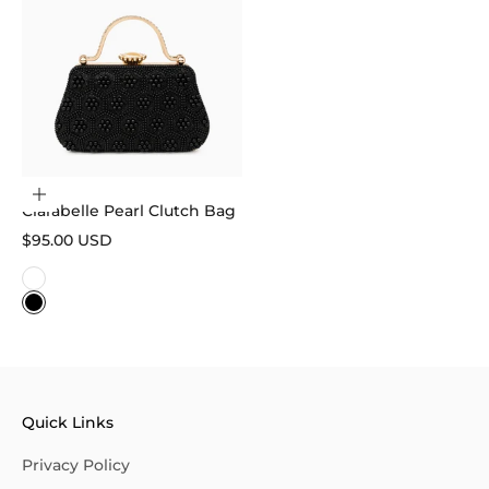
Choose options
Clarabelle Pearl Clutch Bag
Sale price
$95.00 USD
Color
White
Black
Quick Links
Privacy Policy