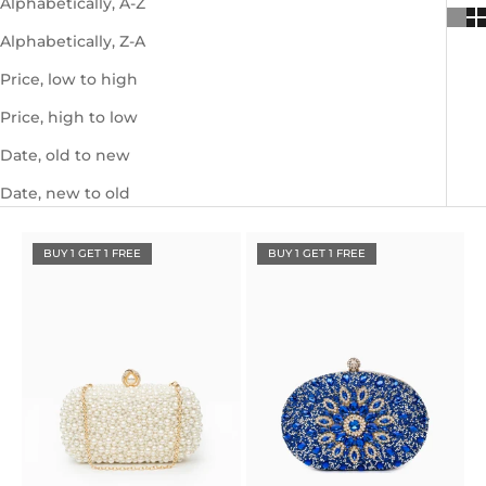
Alphabetically, A-Z
Alphabetically, Z-A
Price, low to high
Price, high to low
Date, old to new
Date, new to old
BUY 1 GET 1 FREE
BUY 1 GET 1 FREE