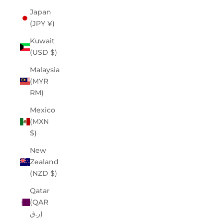
Japan
(JPY ¥)
Kuwait
(USD $)
Malaysia
(MYR
RM)
Mexico
(MXN
$)
New
Zealand
(NZD $)
Qatar
(QAR
ر.ق)