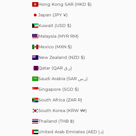
Hong Kong SAR (HKD $)
Japan (JPY ¥)
Kuwait (USD $)
Malaysia (MYR RM)
Mexico (MXN $)
New Zealand (NZD $)
Qatar (QAR ر.ق)
Saudi Arabia (SAR ر.س)
Singapore (SGD $)
South Africa (ZAR R)
South Korea (KRW ₩)
Thailand (THB ฿)
United Arab Emirates (AED د.إ)