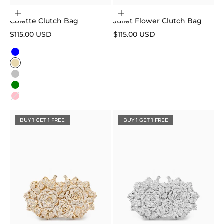
Choose options
Add to cart
Colette Clutch Bag
Juliet Flower Clutch Bag
Sale price
Sale price
$115.00 USD
$115.00 USD
Color
Blue
Gold
Silver
Green
Pink
BUY 1 GET 1 FREE
BUY 1 GET 1 FREE