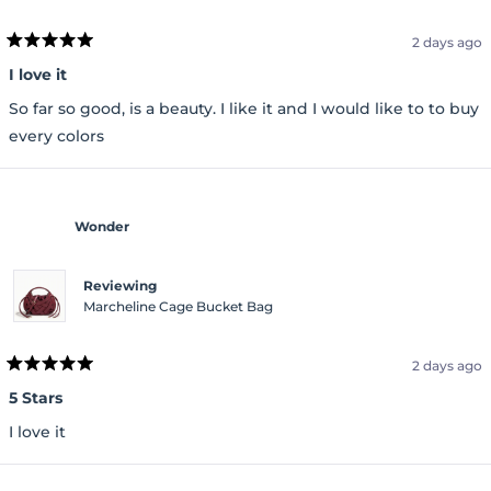
2 days ago
Rated
5
I love it
out
of
So far so good, is a beauty. I like it and I would like to to buy
5
stars
every colors
Wonder
Reviewing
Marcheline Cage Bucket Bag
2 days ago
Rated
5
5 Stars
out
of
I love it
5
stars