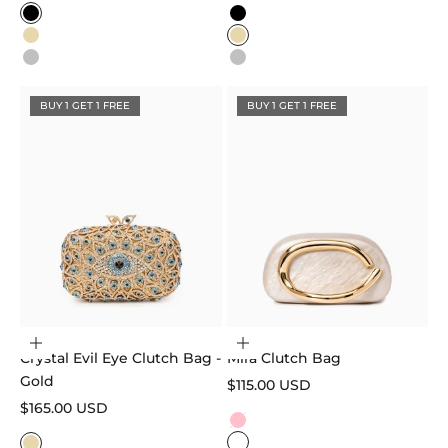
Color
Color
Black
Black
Gold
Gold
Silver
Silver
BUY 1 GET 1 FREE
BUY 1 GET 1 FREE
Add to cart
Choose options
Crystal Evil Eye Clutch Bag -
Mira Clutch Bag
Gold
Sale price
$115.00 USD
Sale price
$165.00 USD
Color
Pink