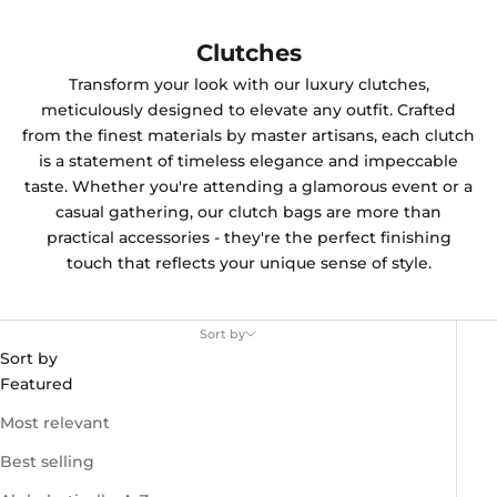
Clutches
Transform your look with our luxury clutches,
meticulously designed to elevate any outfit. Crafted
from the finest materials by master artisans, each clutch
is a statement of timeless elegance and impeccable
taste. Whether you're attending a glamorous event or a
casual gathering, our clutch bags are more than
practical accessories - they're the perfect finishing
touch that reflects your unique sense of style.
Sort by
Sort by
Featured
Most relevant
Best selling