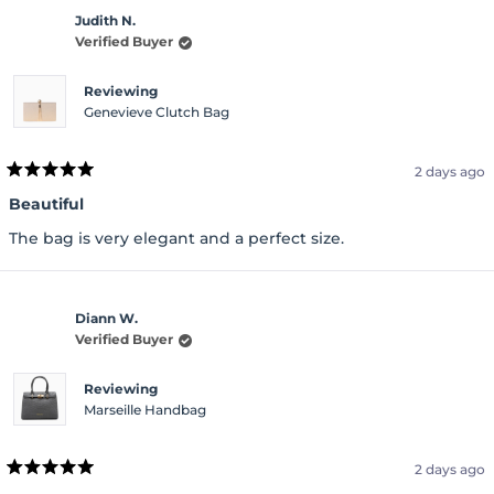
Judith N.
Verified Buyer
Reviewing
Genevieve Clutch Bag
2 days ago
Rated
5
Beautiful
out
of
The bag is very elegant and a perfect size.
5
stars
Diann W.
Verified Buyer
Reviewing
Marseille Handbag
2 days ago
Rated