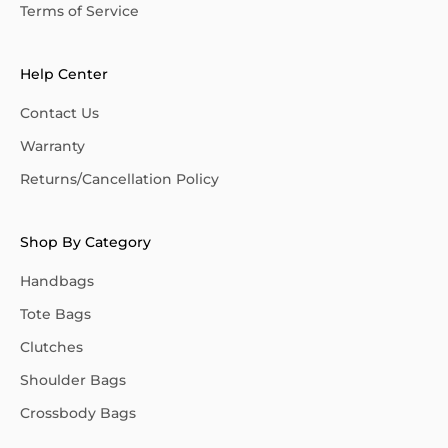
Terms of Service
Help Center
Contact Us
Warranty
Returns/Cancellation Policy
Shop By Category
Handbags
Tote Bags
Clutches
Shoulder Bags
Crossbody Bags