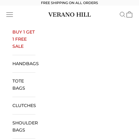
Skip to content
FREE SHIPPING ON ALL ORDERS
Verano Hill
Open navigation menu
Open se
Open 
BUY 1 GET
1 FREE
SALE
HANDBAGS
TOTE
BAGS
CLUTCHES
SHOULDER
BAGS