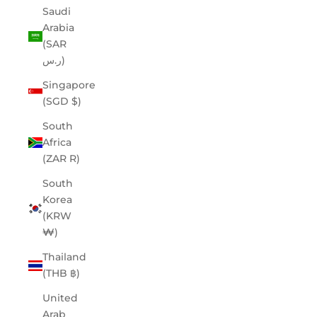
Saudi
Arabia
(SAR
ر.س)
Singapore
(SGD $)
South
Africa
(ZAR R)
South
Korea
(KRW
₩)
Thailand
(THB ฿)
United
Arab