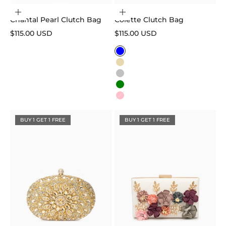
Add to cart
Choose options
Chantal Pearl Clutch Bag
Colette Clutch Bag
Sale price
Sale price
$115.00 USD
$115.00 USD
Color
Blue
Gold
Silver
Green
Pink
BUY 1 GET 1 FREE
BUY 1 GET 1 FREE