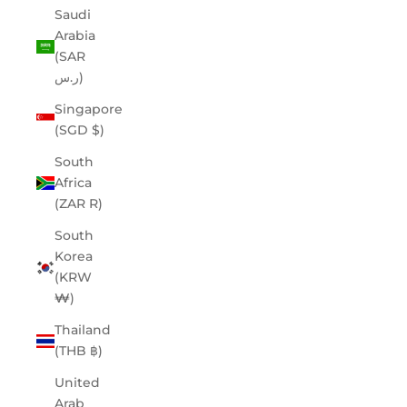
Saudi
Arabia
(SAR
ر.س)
Singapore
(SGD $)
South
Africa
(ZAR R)
South
Korea
(KRW
₩)
Thailand
(THB ฿)
United
Arab