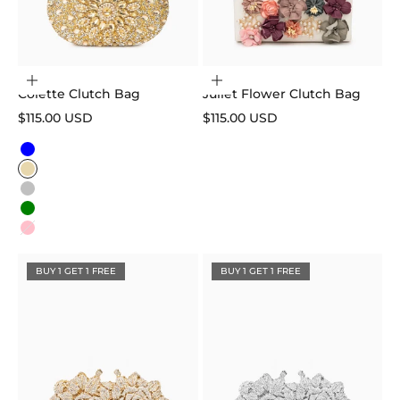
Choose options
Add to cart
Colette Clutch Bag
Juliet Flower Clutch Bag
Sale price
Sale price
$115.00 USD
$115.00 USD
Color
Blue
Gold
Silver
Green
Pink
BUY 1 GET 1 FREE
BUY 1 GET 1 FREE