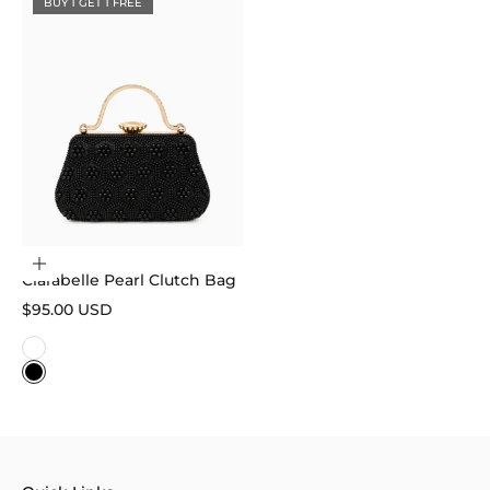
BUY 1 GET 1 FREE
Choose options
Clarabelle Pearl Clutch Bag
Sale price
$95.00 USD
Color
White
Black