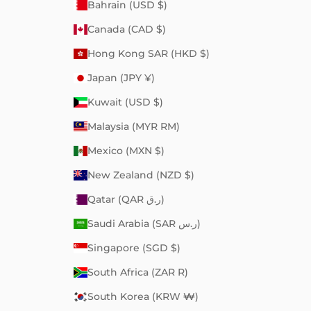
Bahrain (USD $)
Canada (CAD $)
Hong Kong SAR (HKD $)
Japan (JPY ¥)
Kuwait (USD $)
Malaysia (MYR RM)
Mexico (MXN $)
New Zealand (NZD $)
Qatar (QAR ر.ق)
Saudi Arabia (SAR ر.س)
Singapore (SGD $)
South Africa (ZAR R)
South Korea (KRW ₩)