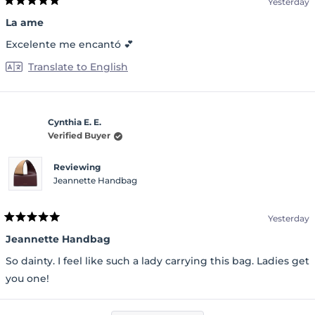
Yesterday
Rated
5
La ame
out
of
Excelente me encantó 💕
5
stars
Translate to English
Cynthia E. E.
Verified Buyer
Reviewing
Jeannette Handbag
Yesterday
Rated
5
Jeannette Handbag
out
of
So dainty. I feel like such a lady carrying this bag. Ladies get
5
stars
you one!
Loading...