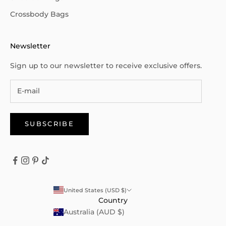
Crossbody Bags
Newsletter
Sign up to our newsletter to receive exclusive offers.
SUBSCRIBE
United States (USD $)
Country
Australia (AUD $)