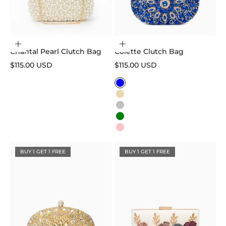
Add to cart
Choose options
Chantal Pearl Clutch Bag
Colette Clutch Bag
Sale price
Sale price
$115.00 USD
$115.00 USD
Color
Blue
Gold
Silver
Green
Pink
BUY 1 GET 1 FREE
BUY 1 GET 1 FREE