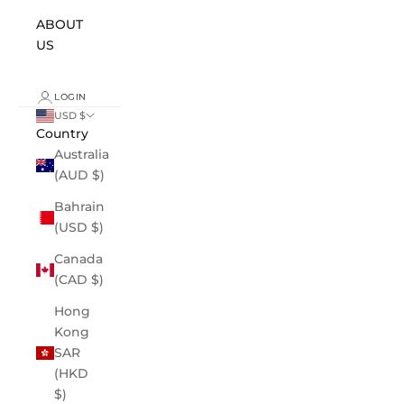
ABOUT
US
LOGIN
USD $
Country
Australia
(AUD $)
Bahrain
(USD $)
Canada
(CAD $)
Hong
Kong
SAR
(HKD
$)