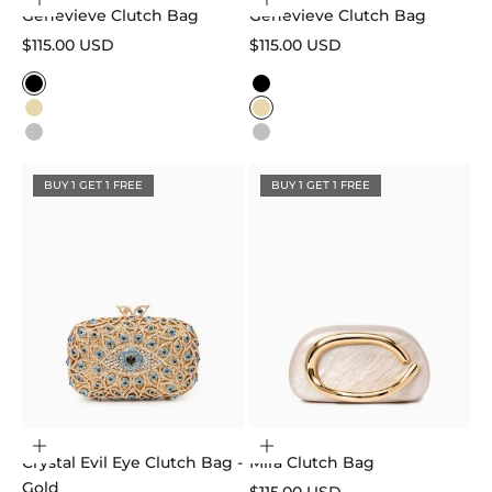
Choose options
Choose options
Genevieve Clutch Bag
Genevieve Clutch Bag
Sale price
Sale price
$115.00 USD
$115.00 USD
Color
Color
Black
Black
Gold
Gold
Silver
Silver
BUY 1 GET 1 FREE
BUY 1 GET 1 FREE
Add to cart
Choose options
Crystal Evil Eye Clutch Bag -
Mira Clutch Bag
Gold
Sale price