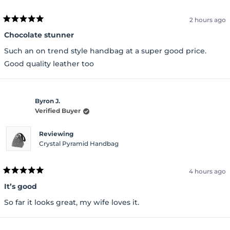
2 hours ago
Rated
5
Chocolate stunner
out
of
Such an on trend style handbag at a super good price.
5
stars
Good quality leather too
Byron J.
Verified Buyer
Reviewing
Crystal Pyramid Handbag
4 hours ago
Rated
5
It’s good
out
of
So far it looks great, my wife loves it.
5
stars