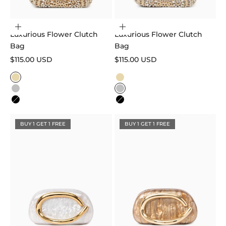
Choose options
Choose options
Luxurious Flower Clutch
Luxurious Flower Clutch
Bag
Bag
Sale price
Sale price
$115.00 USD
$115.00 USD
Color
Color
Gold
Gold
Silver
Silver
Black
Black
BUY 1 GET 1 FREE
BUY 1 GET 1 FREE