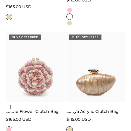
$115.00 USD
Sale price
$165.00 USD
Color
Pink
White
Gold
Gold
BUY 1 GET 1 FREE
BUY 1 GET 1 FREE
Choose options
Add to cart
Jeline Flower Clutch Bag
Zariya Acrylic Clutch Bag
Sale price
Sale price
$165.00 USD
$115.00 USD
Color