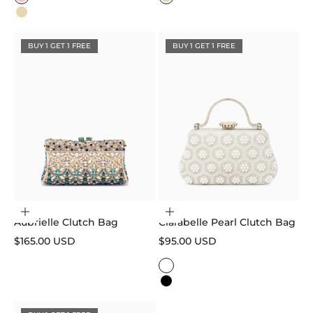
Pink
Gold
Gold
BUY 1 GET 1 FREE
BUY 1 GET 1 FREE
Add to cart
Choose options
Aubrielle Clutch Bag
Clarabelle Pearl Clutch Bag
Sale price
Sale price
$165.00 USD
$95.00 USD
Color
White
Black