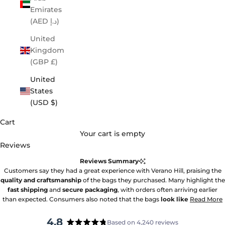
Emirates
(AED د.إ)
United
Kingdom
(GBP £)
United
States
(USD $)
Cart
Your cart is empty
Reviews
Reviews Summary
Customers say they had a great experience with Verano Hill, praising the
quality and craftsmanship
of the bags they purchased. Many highlight the
fast shipping
and
secure packaging
, with orders often arriving earlier
than expected. Consumers also noted that the bags
look like
Read More
4.8
Based on 4,240 reviews