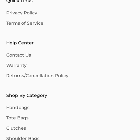
Quick Links
Privacy Policy
Terms of Service
Help Center
Contact Us
Warranty
Returns/Cancellation Policy
Shop By Category
Handbags
Tote Bags
Clutches
Shoulder Bags