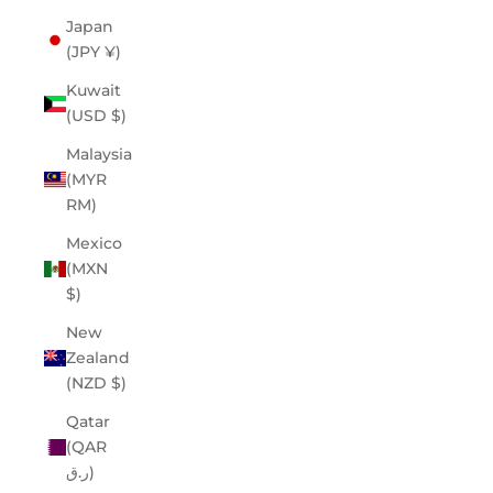
Japan
(JPY ¥)
Kuwait
(USD $)
Malaysia
(MYR
RM)
Mexico
(MXN
$)
New
Zealand
(NZD $)
Qatar
(QAR
ر.ق)