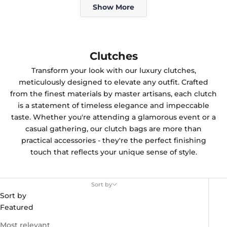
Show More
Clutches
Transform your look with our luxury clutches,
meticulously designed to elevate any outfit. Crafted
from the finest materials by master artisans, each clutch
is a statement of timeless elegance and impeccable
taste. Whether you're attending a glamorous event or a
casual gathering, our clutch bags are more than
practical accessories - they're the perfect finishing
touch that reflects your unique sense of style.
Sort by
Sort by
Featured
Most relevant