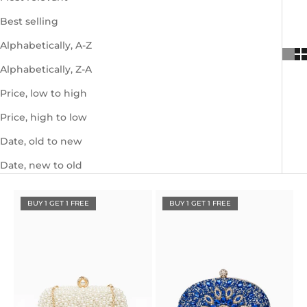
Best selling
Alphabetically, A-Z
Alphabetically, Z-A
Price, low to high
Price, high to low
Date, old to new
Date, new to old
BUY 1 GET 1 FREE
BUY 1 GET 1 FREE