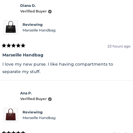
Diana D.
Verified Buyer
Reviewing
Marseille Handbag
23 hours ago
Rated
5
Marseille Handbag
out
of
I love my new purse. I like having compartments to
5
stars
separate my stuff.
Ana P.
Verified Buyer
Reviewing
Marseille Handbag