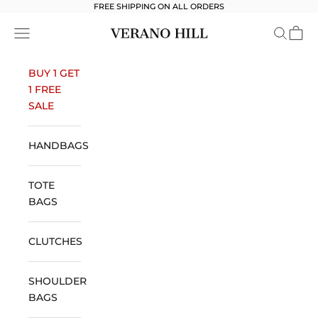
Skip to content
FREE SHIPPING ON ALL ORDERS
Verano Hill
Open navigation menu
Open se
Open 
BUY 1 GET
1 FREE
SALE
HANDBAGS
TOTE
BAGS
CLUTCHES
SHOULDER
BAGS