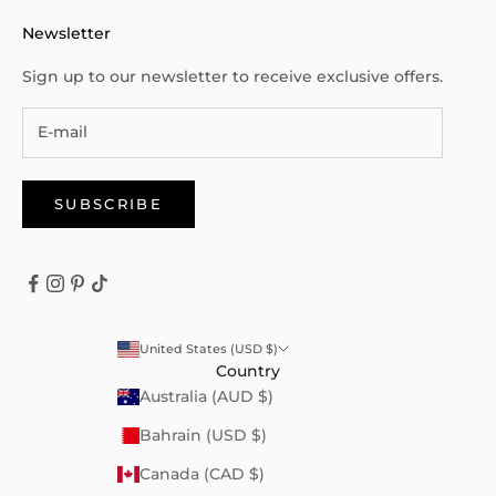
Newsletter
Sign up to our newsletter to receive exclusive offers.
SUBSCRIBE
United States (USD $)
Country
Australia (AUD $)
Bahrain (USD $)
Canada (CAD $)