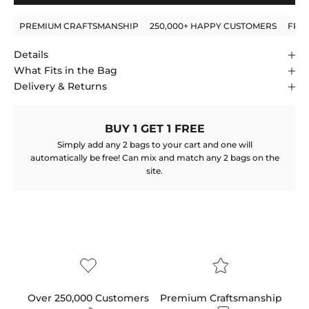
PREMIUM CRAFTSMANSHIP
250,000+ HAPPY CUSTOMERS
FRE
Details
What Fits in the Bag
Delivery & Returns
BUY 1 GET 1 FREE
Simply add any 2 bags to your cart and one will
automatically be free! Can mix and match any 2 bags on the
site.
Over 250,000 Customers
Premium Craftsmanship