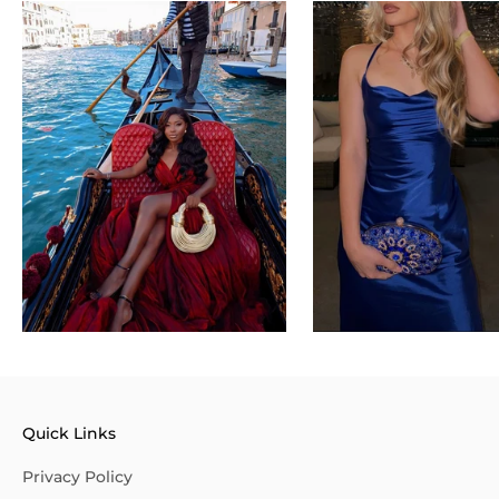
Quick Links
Privacy Policy