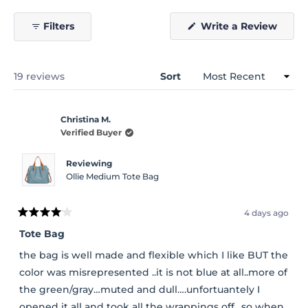
(Open
Filters
Write a Review
in
a
new
windo
Loading...
19 reviews
Sort
Christina M.
Verified Buyer
Reviewing
Ollie Medium Tote Bag
4 days ago
Rated
4
Tote Bag
out
of
the bag is well made and flexible which I like BUT the
5
stars
color was misrepresented ..it is not blue at all..more of
the green/gray…muted and dull….unfortuantely I
opened it all and took all the wrappings off…so when