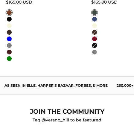
Sale price
Sale price
$165.00 USD
$165.00 USD
Caramel
Sage Green
Black
Navy Blue
Beige
Beige
Dark Brown
Dark Brown
Blue
Burgundy
Gray
Black
Wine Red
Gray
Green
AS SEEN IN ELLE, HARPER'S BAZAAR, FORBES, & MORE
250,000
JOIN THE COMMUNITY
Tag @verano_hill to be featured