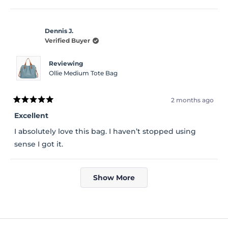
Dennis J.
Verified Buyer
Reviewing
Ollie Medium Tote Bag
2 months ago
Rated
5
Excellent
out
of
I absolutely love this bag. I haven’t stopped using
5
stars
sense I got it.
Loading...
Show More