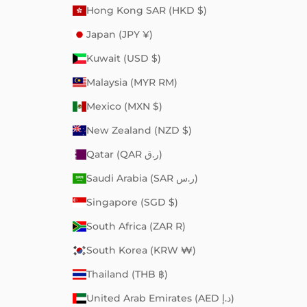
Hong Kong SAR (HKD $)
Japan (JPY ¥)
Kuwait (USD $)
Malaysia (MYR RM)
Mexico (MXN $)
New Zealand (NZD $)
Qatar (QAR ر.ق)
Saudi Arabia (SAR ر.س)
Singapore (SGD $)
South Africa (ZAR R)
South Korea (KRW ₩)
Thailand (THB ฿)
United Arab Emirates (AED د.إ)