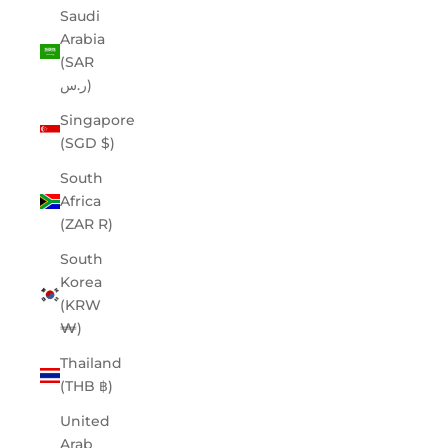
Saudi
Arabia
(SAR
ر.س)
Singapore
(SGD $)
South
Africa
(ZAR R)
South
Korea
(KRW
₩)
Thailand
(THB ฿)
United
Arab