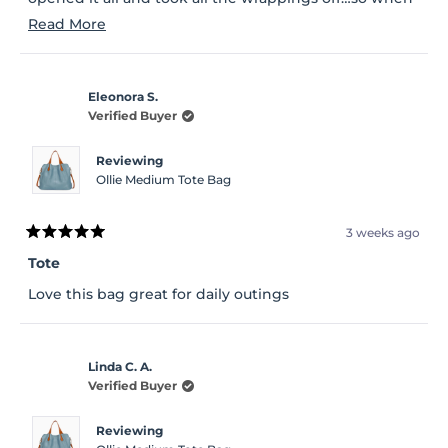
I went outside in the light I was not too happy…
Read
Read More
more
about
Eleonora S.
this
Verified Buyer
review
Reviewing
Ollie Medium Tote Bag
3 weeks ago
Rated
5
Tote
out
of
Love this bag great for daily outings
5
stars
Linda C. A.
Verified Buyer
Reviewing