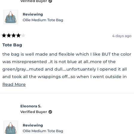
Verified Buyer
Reviewing
Ollie Medium Tote Bag
4 days ago
Rated
4
Tote Bag
out
of
the bag is well made and flexible which I like BUT the color
5
stars
was misrepresented ..it is not blue at all..more of the
green/gray…muted and dull….unfortuantely I opened it all
and took all the wrappings off…so when I went outside in
the light I was not too happy…
Read
Read More
more
about
Eleonora S.
this
Verified Buyer
review
Reviewing
Ollie Medium Tote Bag