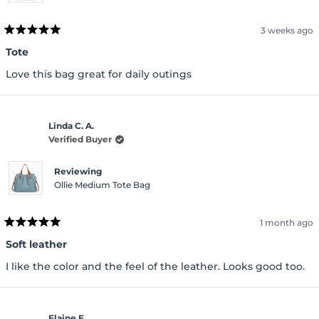
3 weeks ago
Rated
5
Tote
out
of
Love this bag great for daily outings
5
stars
Linda C. A.
Verified Buyer
Reviewing
Ollie Medium Tote Bag
1 month ago
Rated
5
Soft leather
out
of
I like the color and the feel of the leather. Looks good too.
5
stars
Elaine E.