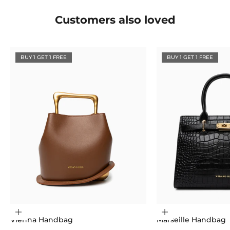
Customers also loved
BUY 1 GET 1 FREE
BUY 1 GET 1 FREE
Choose options
Choose options
Vienna Handbag
Marseille Handbag