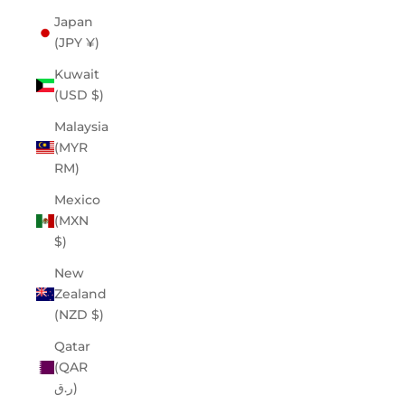
Japan
(JPY ¥)
Kuwait
(USD $)
Malaysia
(MYR
RM)
Mexico
(MXN
$)
New
Zealand
(NZD $)
Qatar
(QAR
ر.ق)