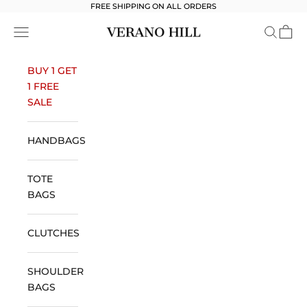
Skip to content
FREE SHIPPING ON ALL ORDERS
Verano Hill
Open navigation menu
Open se
Open 
BUY 1 GET
1 FREE
SALE
HANDBAGS
TOTE
BAGS
CLUTCHES
SHOULDER
BAGS