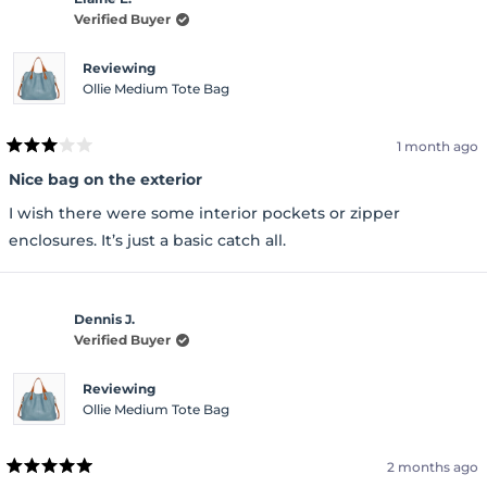
Verified Buyer
Reviewing
Ollie Medium Tote Bag
1 month ago
Rated
3
Nice bag on the exterior
out
of
I wish there were some interior pockets or zipper
5
stars
enclosures. It’s just a basic catch all.
Dennis J.
Verified Buyer
Reviewing
Ollie Medium Tote Bag
2 months ago
Rated