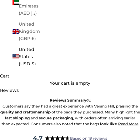
Emirates
(AED د.إ)
United
Kingdom
(GBP £)
United
States
(USD $)
Cart
Your cart is empty
Reviews
Reviews Summary
Customers say they had a great experience with Verano Hill, praising the
quality and craftsmanship
of the bags they purchased. Many highlight the
fast shipping
and
secure packaging
, with orders often arriving earlier
than expected. Consumers also noted that the bags
look like
Read More
4.7
Based on 19 reviews