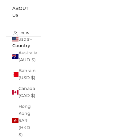
ABOUT
US
LOGIN
USD $
Country
Australia
(AUD $)
Bahrain
(USD $)
Canada
(CAD $)
Hong
Kong
SAR
(HKD
$)