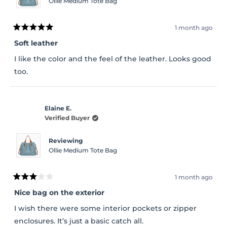
Ollie Medium Tote Bag
1 month ago
Rated
5
Soft leather
out
of
I like the color and the feel of the leather. Looks good
5
stars
too.
Elaine E.
Verified Buyer
Reviewing
Ollie Medium Tote Bag
1 month ago
Rated
3
Nice bag on the exterior
out
of
I wish there were some interior pockets or zipper
5
stars
enclosures. It’s just a basic catch all.