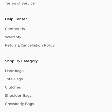
Terms of Service
Help Center
Contact Us
Warranty
Returns/Cancellation Policy
Shop By Category
Handbags
Tote Bags
Clutches
Shoulder Bags
Crossbody Bags