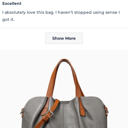
5
Excellent
out
of
I absolutely love this bag. I haven’t stopped using sense I
5
stars
got it.
Loading...
Show More