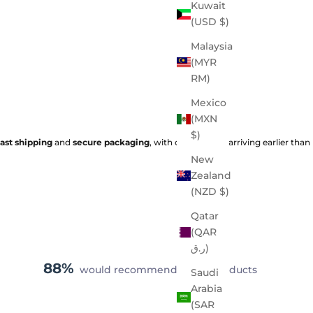
Kuwait
(USD $)
Malaysia
(MYR
RM)
Mexico
(MXN
$)
fast shipping
and
secure packaging
, with orders often arriving earlier than
New
Zealand
(NZD $)
Qatar
(QAR
ر.ق)
88%
would recommend these products
Saudi
Arabia
(SAR