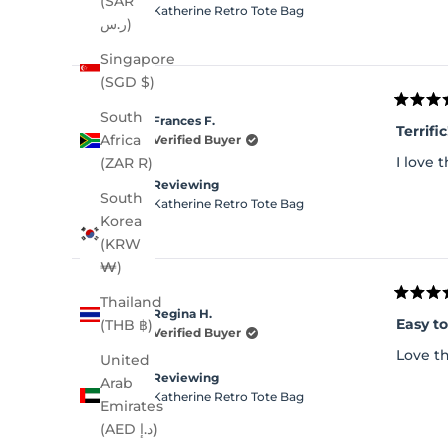
(SAR
Katherine Retro Tote Bag
ر.س)
Singapore
(SGD $)
Rated
South
Frances F.
5
Terrific
out
Africa
Verified Buyer
of
I love
(ZAR R)
5
stars
Reviewing
South
Katherine Retro Tote Bag
Korea
(KRW
₩)
Thailand
Rated
Regina H.
5
Easy t
(THB ฿)
out
Verified Buyer
of
Love th
United
5
stars
Reviewing
Arab
Katherine Retro Tote Bag
Emirates
(AED د.إ)