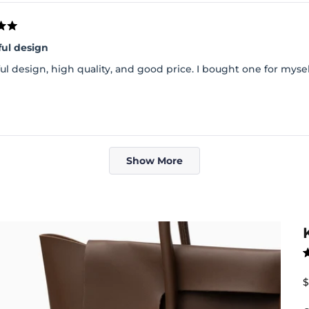
ful design
ul design, high quality, and good price. I bought one for myse
Loading...
Show More
R
4
o
S
$
o
5