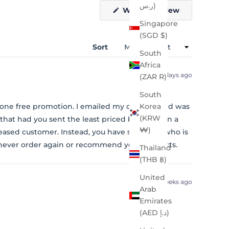
ر.س)
(Opens
Write a Review
in
Singapore
a
new
(SGD $)
window)
Sort
South
Africa
5 days ago
(ZAR R)
South
 one free promotion. I emailed my concern and was
Korea
(KRW
that had you sent the least priced bag or even a
₩)
leased customer. Instead, you have someone who is
 never order again or recommend your products.
Thailand
(THB ฿)
United
2 weeks ago
Arab
Emirates
(AED د.إ)