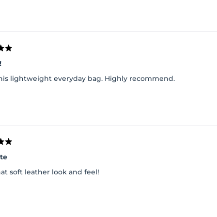
!
 this lightweight everyday bag. Highly recommend.
ote
at soft leather look and feel!