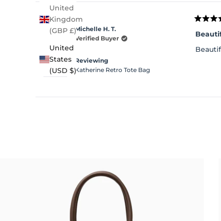
United
Kingdom
Rated
Michelle H. T.
(GBP £)
5
Beauti
out
Verified Buyer
of
United
Beautif
5
stars
States
Reviewing
Katherine Retro Tote Bag
(USD $)