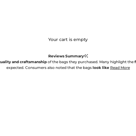
Your cart is empty
Reviews Summary
uality and craftsmanship
of the bags they purchased. Many highlight the
expected. Consumers also noted that the bags
look like
Read More