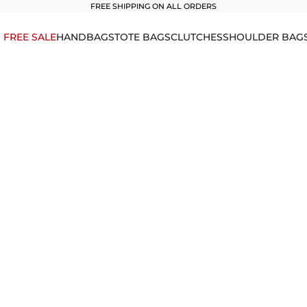
FREE SHIPPING ON ALL ORDERS
1 FREE SALE
HANDBAGS
TOTE BAGS
CLUTCHES
SHOULDER BAG