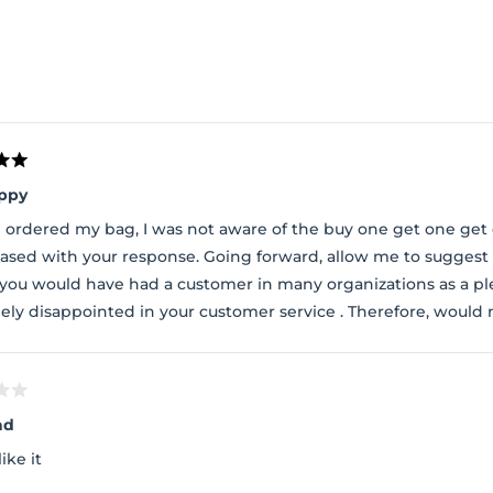
Loading...
ppy
 ordered my bag, I was not aware of the buy one get one get
ased with your response. Going forward, allow me to suggest 
, you would have had a customer in many organizations as a p
ely disappointed in your customer service . Therefore, would
ad
like it