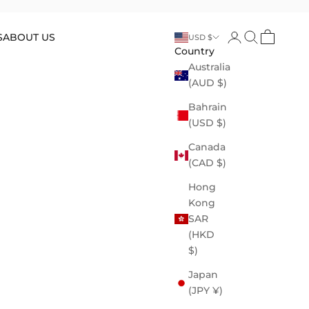
Open account p
Open search
Open cart
S
ABOUT US
USD $
Country
Australia
(AUD $)
Bahrain
(USD $)
Canada
(CAD $)
Hong
Kong
SAR
(HKD
$)
Japan
(JPY ¥)