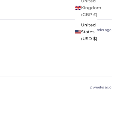
United
Kingdom
(GBP £)
United
2 weeks ago
States
(USD $)
2 weeks ago