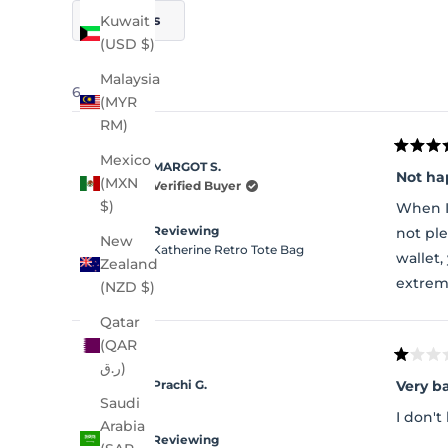
Filters
Kuwait
(USD $)
Malaysia
64 reviews
(MYR
RM)
Rated
Mexico
MARGOT S.
5
Not ha
(MXN
out
Verified Buyer
of
$)
When I
5
stars
Reviewing
not ple
New
Katherine Retro Tote Bag
wallet
Zealand
extrem
(NZD $)
Qatar
(QAR
Rated
ر.ق)
1
Very b
Prachi G.
out
Saudi
of
I don't 
5
Arabia
stars
Reviewing