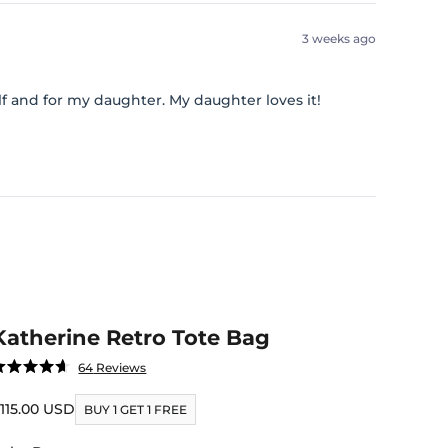
3 weeks ago
lf and for my daughter. My daughter loves it!
Katherine Retro Tote Bag
Click
64
Reviews
ated
to
.6
ut
ale price
115.00 USD
scroll
BUY 1 GET 1 FREE
f
to