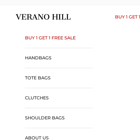
Skip to content
Verano Hill
BUY 1 GET 
BUY 1 GET 1 FREE SALE
HANDBAGS
TOTE BAGS
CLUTCHES
SHOULDER BAGS
ABOUT US