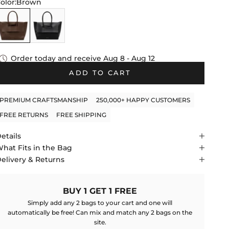
tars
olor:
Brown
reviews
Brown
Black
Order today and receive
Aug 8 - Aug 12
ADD TO CART
PREMIUM CRAFTSMANSHIP
250,000+ HAPPY CUSTOMERS
FREE RETURNS
FREE SHIPPING
etails
hat Fits in the Bag
elivery & Returns
BUY 1 GET 1 FREE
Simply add any 2 bags to your cart and one will
automatically be free! Can mix and match any 2 bags on the
site.