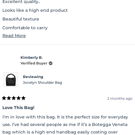
Excellent quality..
5
stars
Looks like a high end product
Beautiful texture
Comfortable to carry
Read
Read More
Lot of space inside and a separate pouch to carry essentials
more
about
Kimberly B.
this
Verified Buyer
review
Reviewing
Jocelyn Shoulder Bag
2 months ago
Rated
5
Love This Bag!
out
of
I’m in love with this bag. It is the perfect size for everyday
5
stars
use. I’ve had several people as me if it’s a Botegga Veneta
bag which is a high end handbag easily costing over