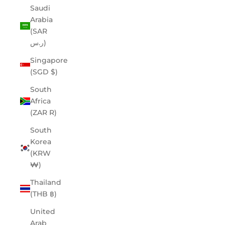
Saudi
Arabia
(SAR
ر.س)
Singapore
(SGD $)
South
Africa
(ZAR R)
South
Korea
(KRW
₩)
Thailand
(THB ฿)
United
Arab