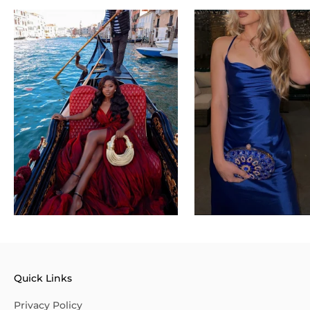
Quick Links
Privacy Policy