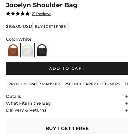
Jocelyn Shoulder Bag
Click
21
Reviews
Rated
to
4.9
out
Sale price
$165.00 USD
scroll
BUY 1 GET 1 FREE
of
to
5
stars
Color:
White
reviews
Caramel
White
Black
ADD TO CART
PREMIUM CRAFTSMANSHIP
250,000+ HAPPY CUSTOMERS
FRE
Details
What Fits in the Bag
Delivery & Returns
BUY 1 GET 1 FREE