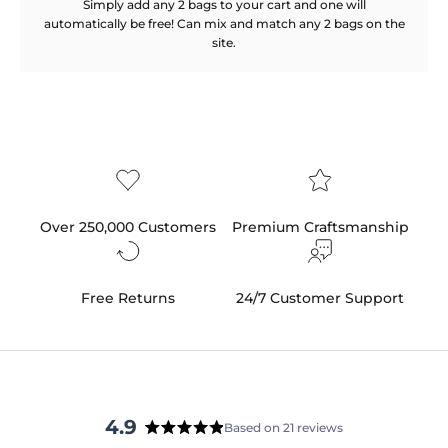
Simply add any 2 bags to your cart and one will
automatically be free! Can mix and match any 2 bags on the
site.
Over 250,000 Customers
Premium Craftsmanship
Free Returns
24/7 Customer Support
4.9
Based on 21 reviews
Rated