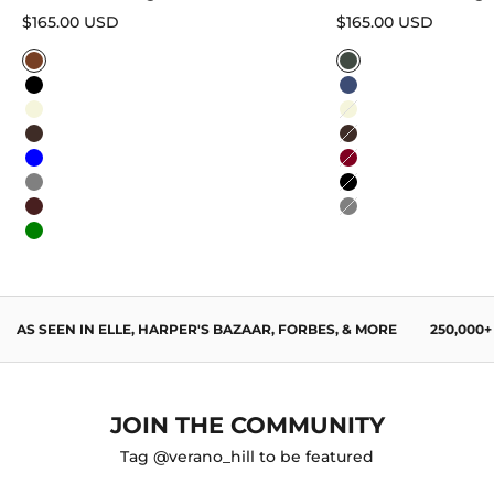
Sale price
Sale price
$165.00 USD
$165.00 USD
Caramel
Sage Green
Black
Navy Blue
Beige
Beige
Dark Brown
Dark Brown
Blue
Burgundy
Gray
Black
Wine Red
Gray
Green
AS SEEN IN ELLE, HARPER'S BAZAAR, FORBES, & MORE
250,000
JOIN THE COMMUNITY
Tag @verano_hill to be featured