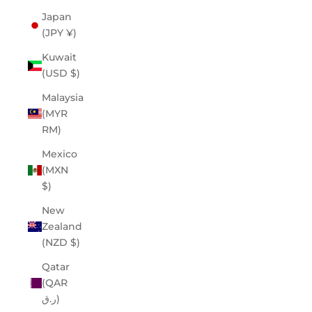
Japan
(JPY ¥)
Kuwait
(USD $)
Malaysia
(MYR
RM)
Mexico
(MXN
$)
New
Zealand
(NZD $)
Qatar
(QAR
ر.ق)