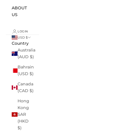
ABOUT
US
LOGIN
USD $
Country
Australia
(AUD $)
Bahrain
(USD $)
Canada
(CAD $)
Hong
Kong
SAR
(HKD
$)