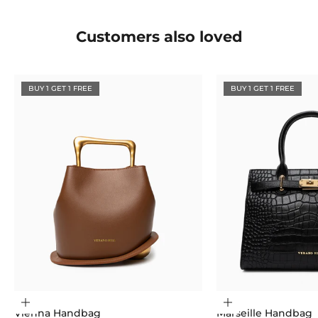
Customers also loved
BUY 1 GET 1 FREE
BUY 1 GET 1 FREE
Choose options
Choose options
Vienna Handbag
Marseille Handbag