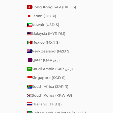
Hong Kong SAR (HKD $)
Japan (JPY ¥)
Kuwait (USD $)
Malaysia (MYR RM)
Mexico (MXN $)
New Zealand (NZD $)
Qatar (QAR ر.ق)
Saudi Arabia (SAR ر.س)
Singapore (SGD $)
South Africa (ZAR R)
South Korea (KRW ₩)
Thailand (THB ฿)