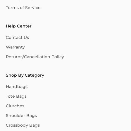
Terms of Service
Help Center
Contact Us
Warranty
Returns/Cancellation Policy
Shop By Category
Handbags
Tote Bags
Clutches
Shoulder Bags
Crossbody Bags