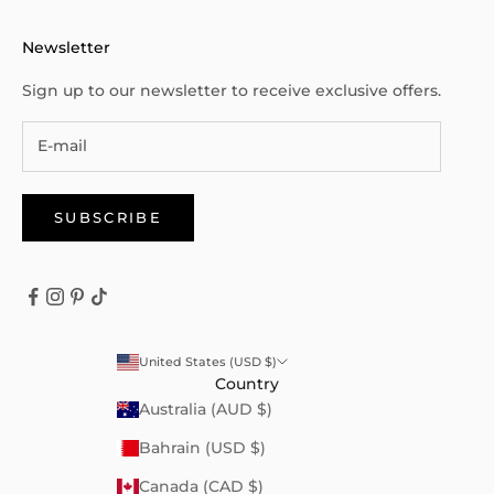
Newsletter
Sign up to our newsletter to receive exclusive offers.
SUBSCRIBE
United States (USD $)
Country
Australia (AUD $)
Bahrain (USD $)
Canada (CAD $)