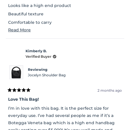
stars
Looks like a high end product
Beautiful texture
Comfortable to carry
Read
Read More
Lot of space inside and a separate pouch to carry
more
essentials
about
Kimberly B.
this
Verified Buyer
review
Reviewing
Jocelyn Shoulder Bag
2 months ago
Rated
5
Love This Bag!
out
of
I’m in love with this bag. It is the perfect size for
5
stars
everyday use. I’ve had several people as me if it’s a
Botegga Veneta bag which is a high end handbag
easily costing over $5,000! It’s very well made and