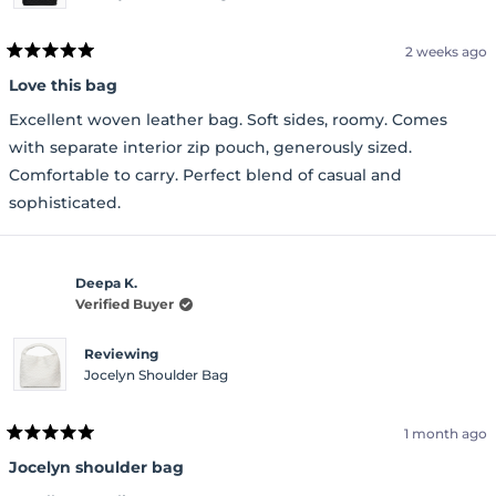
2 weeks ago
Rated
5
Love this bag
out
of
Excellent woven leather bag. Soft sides, roomy. Comes
5
stars
with separate interior zip pouch, generously sized.
Comfortable to carry. Perfect blend of casual and
sophisticated.
Deepa K.
Verified Buyer
Reviewing
Jocelyn Shoulder Bag
1 month ago
Rated
5
Jocelyn shoulder bag
out
of