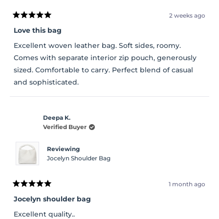
2 weeks ago
Rated
5
Love this bag
out
of
Excellent woven leather bag. Soft sides, roomy.
5
stars
Comes with separate interior zip pouch, generously
sized. Comfortable to carry. Perfect blend of casual
and sophisticated.
Deepa K.
Verified Buyer
Reviewing
Jocelyn Shoulder Bag
1 month ago
Rated
5
Jocelyn shoulder bag
out
of
Excellent quality..
5