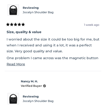
Reviewing
Jocelyn Shoulder Bag
1 week ago
Rated
5
Size, quality & value
out
of
I worried about the size it could be too big for me, but
5
stars
when I received and using it a lot, it was a perfect
size. Very good quality and value.
One problem I came across was the magnetic button
Read
cover was peeling when I received it.
Read More
more
about
Nancy M. H.
this
Verified Buyer
review
Reviewing
Jocelyn Shoulder Bag