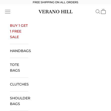
Skip to content
FREE SHIPPING ON ALL ORDERS
Verano Hill
Open navigation menu
Open se
Open 
BUY 1 GET
1 FREE
SALE
HANDBAGS
TOTE
BAGS
CLUTCHES
SHOULDER
BAGS