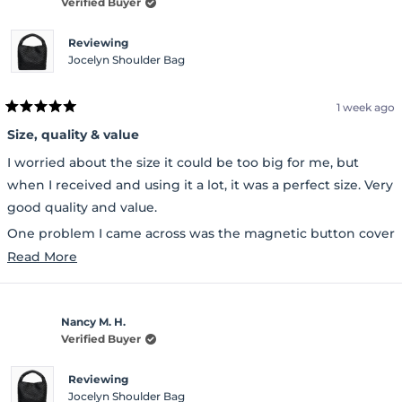
Verified Buyer
Reviewing
Jocelyn Shoulder Bag
1 week ago
Rated
5
Size, quality & value
out
of
I worried about the size it could be too big for me, but
5
stars
when I received and using it a lot, it was a perfect size. Very
good quality and value.
One problem I came across was the magnetic button cover
Read
was peeling when I received it.
Read More
more
about
Nancy M. H.
this
Verified Buyer
review
Reviewing
Jocelyn Shoulder Bag