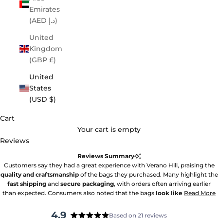
Emirates
(AED د.إ)
United
Kingdom
(GBP £)
United
States
(USD $)
Cart
Your cart is empty
Reviews
Reviews Summary
Customers say they had a great experience with Verano Hill, praising the
quality and craftsmanship
of the bags they purchased. Many highlight the
fast shipping
and
secure packaging
, with orders often arriving earlier
than expected. Consumers also noted that the bags
look like
Read More
4.9
Based on 21 reviews