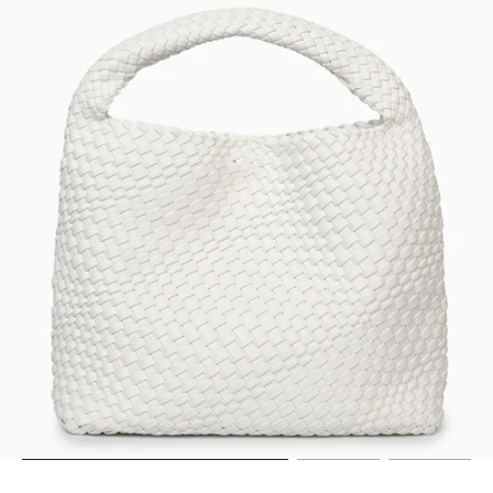
Go to item 11
Go to item 12
Go to item 13