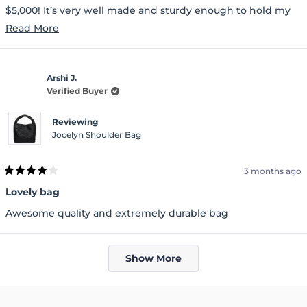
$5,000! It’s very well made and sturdy enough to hold my
everyday essentials, including my Kindle. I highly
Read
Read More
recommend this bag. You won’t be disappointed.
more
about
Arshi J.
this
Verified Buyer
review
Reviewing
Jocelyn Shoulder Bag
3 months ago
Rated
4
Lovely bag
out
of
Awesome quality and extremely durable bag
5
stars
Loading...
Show More