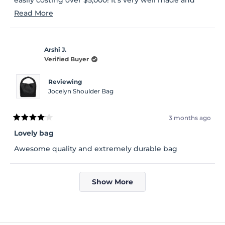
sturdy enough to hold my everyday essentials,
Read
Read More
including my Kindle. I highly recommend this bag.
more
You won’t be disappointed.
about
Arshi J.
this
Verified Buyer
review
Reviewing
Jocelyn Shoulder Bag
3 months ago
Rated
4
Lovely bag
out
of
Awesome quality and extremely durable bag
5
stars
Loading...
Show More