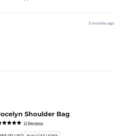
3 months ago
Jocelyn Shoulder Bag
Click
21
Reviews
ated
to
.9
ut
ale price
165.00 USD
scroll
BUY 1 GET 1 FREE