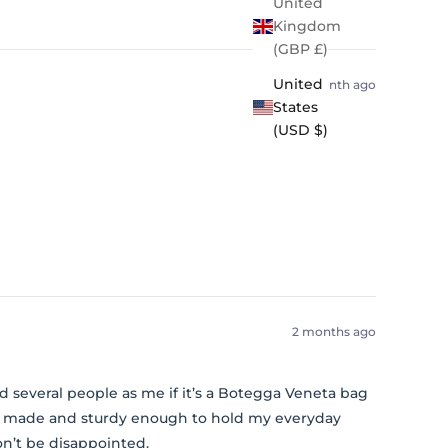
United
Kingdom
(GBP £)
United
1 month ago
States
(USD $)
2 months ago
 had several people as me if it’s a Botegga Veneta bag
ell made and sturdy enough to hold my everyday
on’t be disappointed.