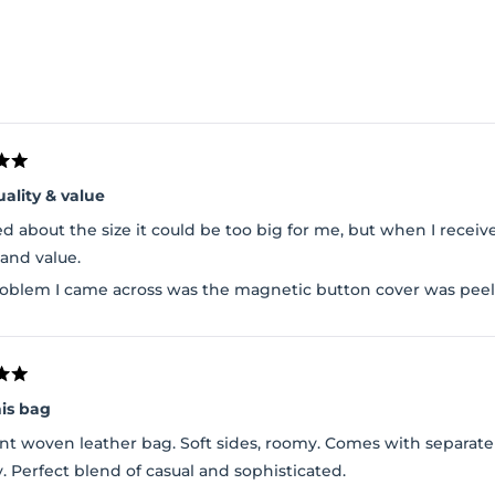
Loading...
uality & value
ed about the size it could be too big for me, but when I received
 and value.
oblem I came across was the magnetic button cover was peeli
his bag
nt woven leather bag. Soft sides, roomy. Comes with separate 
y. Perfect blend of casual and sophisticated.