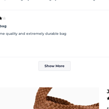
 bag
e quality and extremely durable bag
Loading...
Show More
R
4
o
S
$