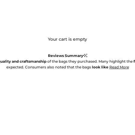
Your cart is empty
Reviews Summary
uality and craftsmanship
of the bags they purchased. Many highlight the
expected. Consumers also noted that the bags
look like
Read More