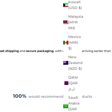
Kuwait
(USD $)
Malaysia
(MYR
RM)
Mexico
(MXN
$)
fast shipping
and
secure packaging
, with orders often arriving earlier than
New
Zealand
(NZD $)
Qatar
(QAR
ر.ق)
100%
would recommend these products
Saudi
Arabia
(SAR