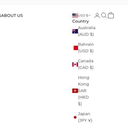
Open account p
Open search
Open cart
S
ABOUT US
USD $
Country
Australia
(AUD $)
Bahrain
(USD $)
Canada
(CAD $)
Hong
Kong
SAR
(HKD
$)
Japan
(JPY ¥)