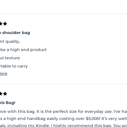
n shoulder bag
nt quality..
like a high end product
ul texture
table to carry
Read
ore
space inside and a separate pouch to carry essentials
more
about
this
review
his Bag!
love with this bag. It is the perfect size for everyday use. I’ve
is a high end handbag easily costing over $5,000! It’s very w
als, including my Kindle. I highly recommend this bag. You w