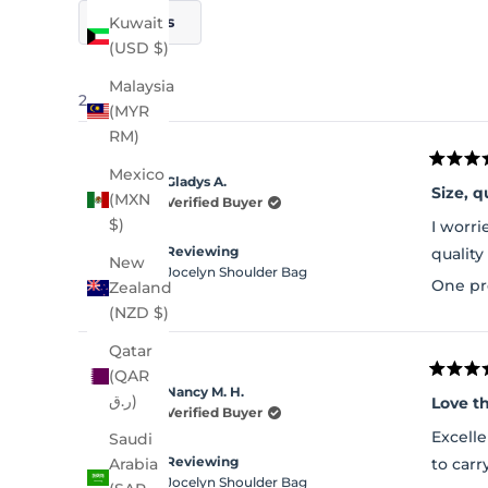
Filters
Kuwait
(USD $)
Malaysia
21 reviews
(MYR
RM)
Rated
Mexico
Gladys A.
5
Size, q
(MXN
out
Verified Buyer
of
$)
I worri
5
stars
Reviewing
quality
New
Jocelyn Shoulder Bag
One pr
Zealand
(NZD $)
Qatar
(QAR
Rated
Nancy M. H.
5
ر.ق)
Love t
out
Verified Buyer
of
Excelle
Saudi
5
stars
Reviewing
to carr
Arabia
Jocelyn Shoulder Bag