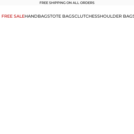
FREE SHIPPING ON ALL ORDERS
1 FREE SALE
HANDBAGS
TOTE BAGS
CLUTCHES
SHOULDER BAG