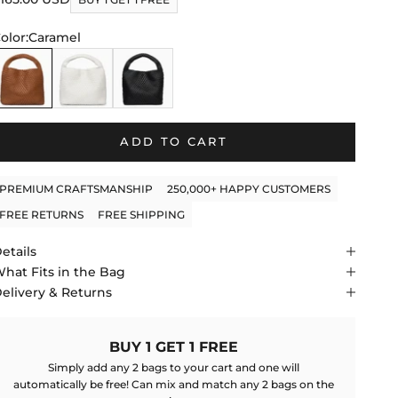
f
to
tars
olor:
Caramel
reviews
aramel
White
Black
ADD TO CART
PREMIUM CRAFTSMANSHIP
250,000+ HAPPY CUSTOMERS
FREE RETURNS
FREE SHIPPING
etails
hat Fits in the Bag
elivery & Returns
BUY 1 GET 1 FREE
Simply add any 2 bags to your cart and one will
automatically be free! Can mix and match any 2 bags on the