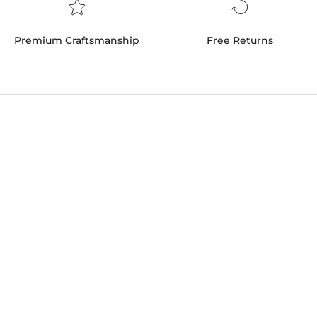
Premium Craftsmanship
Free Returns