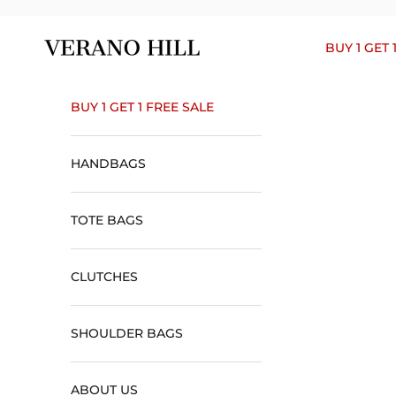
Skip to content
Verano Hill
BUY 1 GET 
BUY 1 GET 1 FREE SALE
HANDBAGS
TOTE BAGS
CLUTCHES
SHOULDER BAGS
ABOUT US