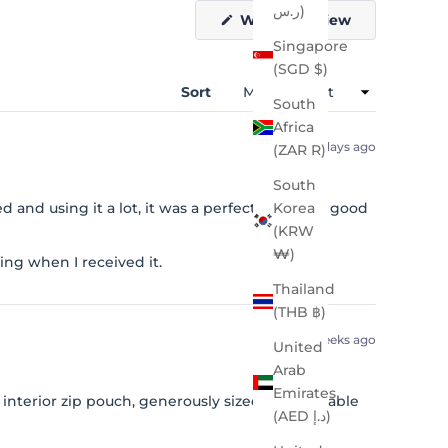
ر.س)
(Opens
Write a Review
in
Singapore
a
new
(SGD $)
window)
Sort
South
Africa
5 days ago
(ZAR R)
South
 and using it a lot, it was a perfect size. Very good
Korea
(KRW
₩)
ng when I received it.
Thailand
(THB ฿)
2 weeks ago
United
Arab
Emirates
interior zip pouch, generously sized. Comfortable
(AED د.إ)