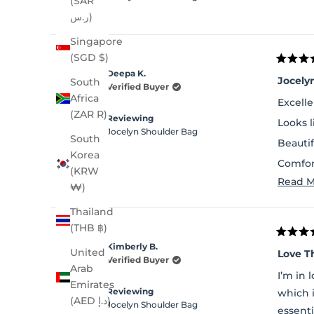
(SAR
ر.س)
Singapore
(SGD $)
Rated
Deepa K.
5
Jocely
South
out
Verified Buyer
of
Africa
Excelle
5
(ZAR R)
stars
Reviewing
Looks 
Jocelyn Shoulder Bag
South
Beautif
Korea
Comfor
(KRW
Read M
Lot of 
₩)
Thailand
(THB ฿)
Rated
Kimberly B.
5
United
Love T
out
Verified Buyer
Arab
of
I’m in 
5
Emirates
stars
Reviewing
which 
(AED د.إ)
Jocelyn Shoulder Bag
essenti