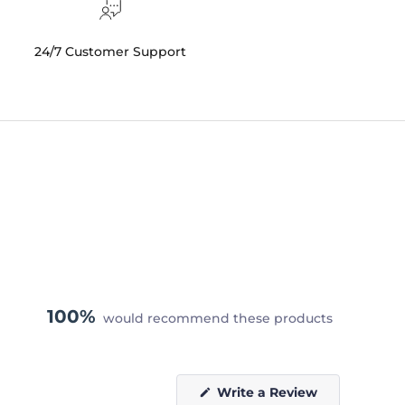
24/7 Customer Support
100%
would recommend these products
(Opens
Write a Review
in