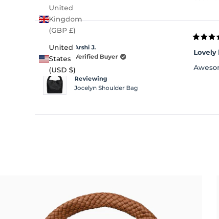
United
Kingdom
(GBP £)
Rated
United
Arshi J.
4
Lovely
out
Verified Buyer
States
of
Awesom
(USD $)
5
stars
Reviewing
Jocelyn Shoulder Bag