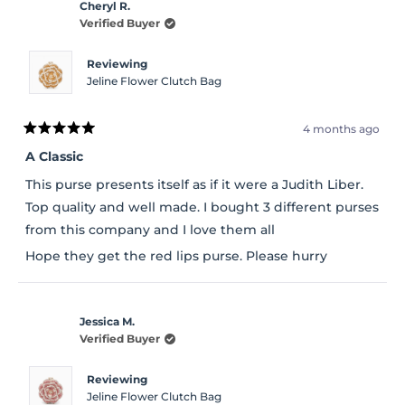
Cheryl R.
Verified Buyer
Reviewing
Jeline Flower Clutch Bag
4 months ago
Rated
5
A Classic
out
of
This purse presents itself as if it were a Judith Liber.
5
stars
Top quality and well made. I bought 3 different purses
from this company and I love them all
Hope they get the red lips purse. Please hurry
Jessica M.
Verified Buyer
Reviewing
Jeline Flower Clutch Bag