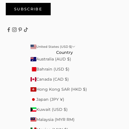
SUBSCRIBE
United States (USD $)
Country
Australia (AUD $)
Bahrain (USD $)
Canada (CAD $)
Hong Kong SAR (HKD $)
Japan (JPY ¥)
Kuwait (USD $)
Malaysia (MYR RM)