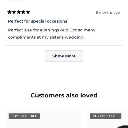
5 months ago
Rated
5
Perfect for special occasions
out
of
Perfect size for evenings out! Got so many
5
stars
compliments at my sister's wedding.
Loading...
Show More
Customers also loved
BUY 1 GET 1 FREE
BUY 1 GET 1 FREE