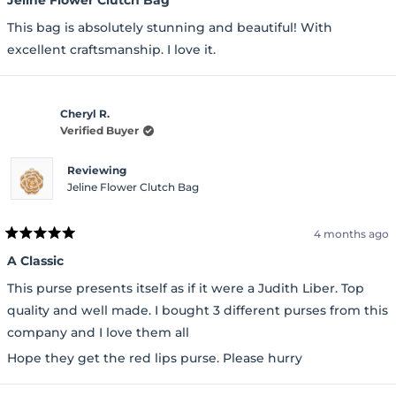
out
of
This bag is absolutely stunning and beautiful! With
5
stars
excellent craftsmanship. I love it.
Cheryl R.
Verified Buyer
Reviewing
Jeline Flower Clutch Bag
4 months ago
Rated
5
A Classic
out
of
This purse presents itself as if it were a Judith Liber. Top
5
stars
quality and well made. I bought 3 different purses from this
company and I love them all
Hope they get the red lips purse. Please hurry