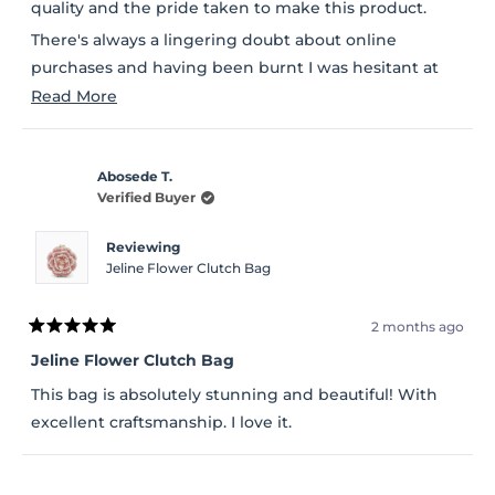
stars
quality and the pride taken to make this product.
There's always a lingering doubt about online
purchases and having been burnt I was hesitant at
first but so glad l ordered.
Read
Read More
more
about
Abosede T.
this
Verified Buyer
review
Reviewing
Jeline Flower Clutch Bag
2 months ago
Rated
5
Jeline Flower Clutch Bag
out
of
This bag is absolutely stunning and beautiful! With
5
stars
excellent craftsmanship. I love it.