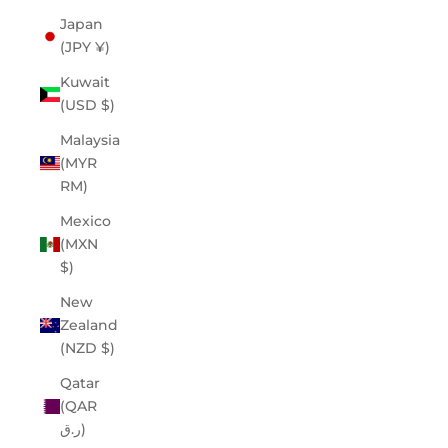
Japan
(JPY ¥)
Kuwait
(USD $)
Malaysia
(MYR
RM)
Mexico
(MXN
$)
New
Zealand
(NZD $)
Qatar
(QAR
ر.ق)