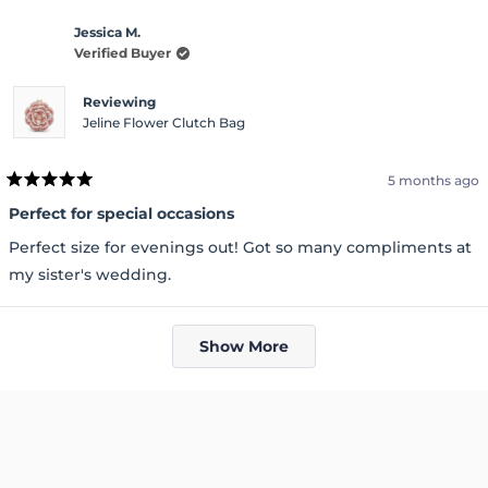
Jessica M.
Verified Buyer
Reviewing
Jeline Flower Clutch Bag
5 months ago
Rated
5
Perfect for special occasions
out
of
Perfect size for evenings out! Got so many compliments at
5
stars
my sister's wedding.
Loading...
Show More