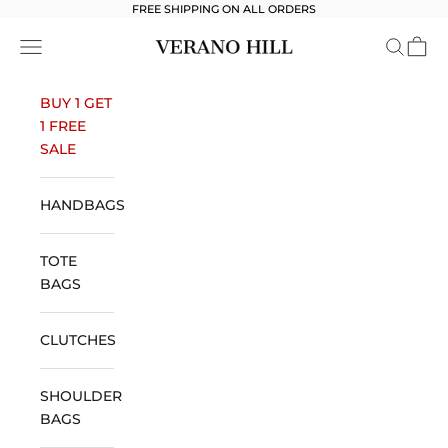
Skip to content
FREE SHIPPING ON ALL ORDERS
Verano Hill
Open navigation menu
Open se
Open 
BUY 1 GET
1 FREE
SALE
HANDBAGS
TOTE
BAGS
CLUTCHES
SHOULDER
BAGS