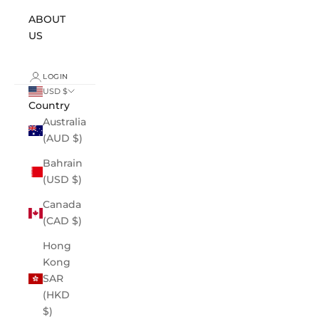
ABOUT
US
LOGIN
USD $
Country
Australia
(AUD $)
Bahrain
(USD $)
Canada
(CAD $)
Hong
Kong
SAR
(HKD
$)