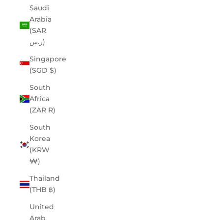
Saudi
Arabia
(SAR
ر.س)
Singapore
(SGD $)
South
Africa
(ZAR R)
South
Korea
(KRW
₩)
Thailand
(THB ฿)
United
Arab