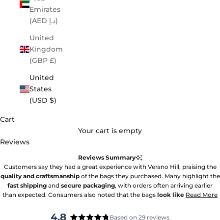
Emirates
(AED د.إ)
United
Kingdom
(GBP £)
United
States
(USD $)
Cart
Your cart is empty
Reviews
Reviews Summary
Customers say they had a great experience with Verano Hill, praising the
quality and craftsmanship
of the bags they purchased. Many highlight the
fast shipping
and
secure packaging
, with orders often arriving earlier
than expected. Consumers also noted that the bags
look like
Read More
4.8
Based on 29 reviews