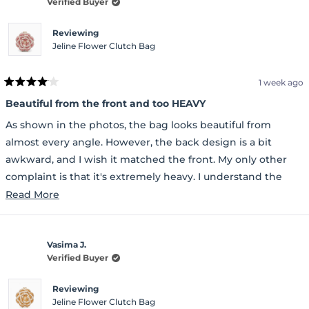
Verified Buyer
Reviewing
Jeline Flower Clutch Bag
1 week ago
Rated
4
Beautiful from the front and too HEAVY
out
of
As shown in the photos, the bag looks beautiful from
5
stars
almost every angle. However, the back design is a bit
awkward, and I wish it matched the front. My only other
complaint is that it's extremely heavy. I understand the
glitter is attached to a metal base, but I wish they had used
Read
Read More
a sturdy plastic base instead, which would have made the
more
bag much lighter. Other than those issues, it's a beautiful
about
bag.
Vasima J.
this
Verified Buyer
review
Reviewing
Jeline Flower Clutch Bag