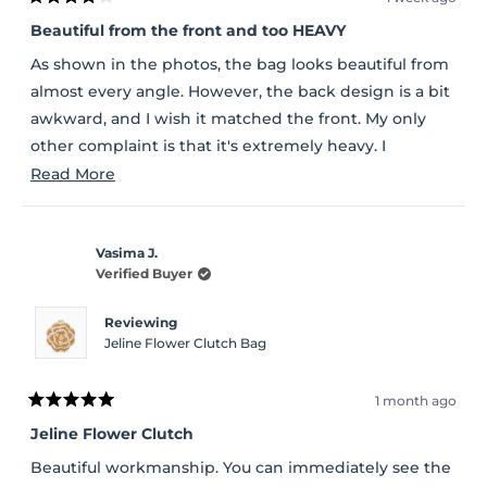
Rated
4
Beautiful from the front and too HEAVY
out
of
As shown in the photos, the bag looks beautiful from
5
stars
almost every angle. However, the back design is a bit
awkward, and I wish it matched the front. My only
other complaint is that it's extremely heavy. I
understand the glitter is attached to a metal base,
Read
Read More
but I wish they had used a sturdy plastic base instead,
more
which would have made the bag much lighter. Other
about
than those issues, it's a beautiful bag.
Vasima J.
this
Verified Buyer
review
Reviewing
Jeline Flower Clutch Bag
1 month ago
Rated
5
Jeline Flower Clutch
out
of
Beautiful workmanship. You can immediately see the
5