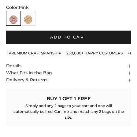
to
5
stars
Color:
Pink
reviews
Pink
Gold
ADD TO CART
PREMIUM CRAFTSMANSHIP
250,000+ HAPPY CUSTOMERS
FRE
Details
What Fits in the Bag
Delivery & Returns
BUY 1 GET 1 FREE
Simply add any 2 bags to your cart and one will
automatically be free! Can mix and match any 2 bags on the
site.