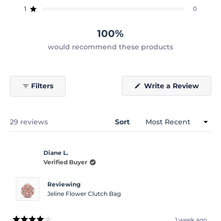
star
star
star
star
star
reviews:
reviews:
reviews:
reviews:
reviews:
1
0
Rated out of 5 stars
23
6
0
0
0
100%
would recommend these products
(Open
Filters
Write a Review
in
a
new
windo
Loading...
29 reviews
Sort
Diane L.
Verified Buyer
Reviewing
Jeline Flower Clutch Bag
1 week ago