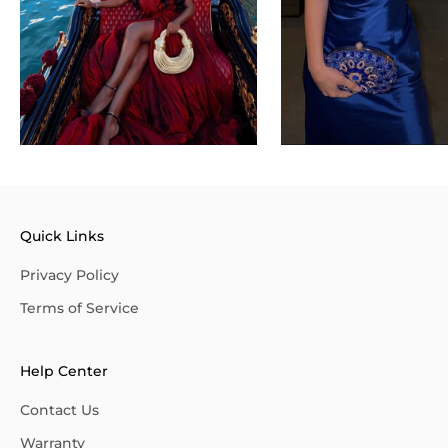
Quick Links
Privacy Policy
Terms of Service
Help Center
Contact Us
Warranty