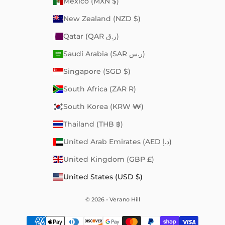
Mexico (MXN $)
New Zealand (NZD $)
Qatar (QAR ر.ق)
Saudi Arabia (SAR ر.س)
Singapore (SGD $)
South Africa (ZAR R)
South Korea (KRW ₩)
Thailand (THB ฿)
United Arab Emirates (AED د.إ)
United Kingdom (GBP £)
United States (USD $)
© 2026 - Verano Hill