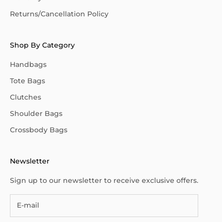
Returns/Cancellation Policy
Shop By Category
Handbags
Tote Bags
Clutches
Shoulder Bags
Crossbody Bags
Newsletter
Sign up to our newsletter to receive exclusive offers.