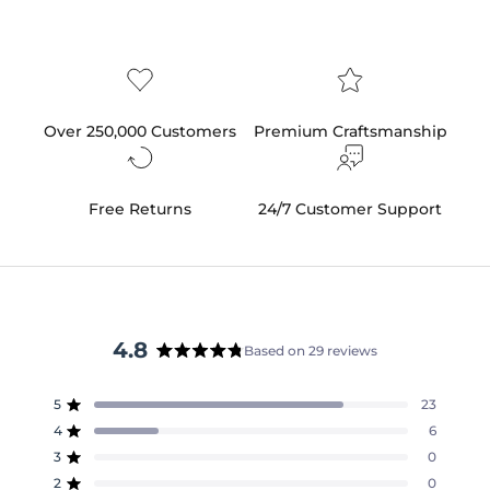
Over 250,000 Customers
Premium Craftsmanship
Free Returns
24/7 Customer Support
4.8
Based on 29 reviews
Rated
4.8
5
23
out
Rated out of 5 stars
of
4
6
Rated out of 5 stars
5
3
0
Rated out of 5 stars
Total
Total
Total
Total
Total
stars
5
4
3
2
1
2
0
Rated out of 5 stars