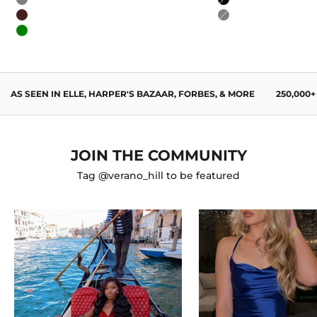
Gray
Black
Wine Red
Gray
Green
AS SEEN IN ELLE, HARPER'S BAZAAR, FORBES, & MORE
250,000
JOIN THE COMMUNITY
Tag @verano_hill to be featured