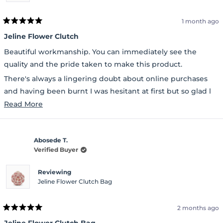
1 month ago
Rated
5
Jeline Flower Clutch
out
of
Beautiful workmanship. You can immediately see the
5
stars
quality and the pride taken to make this product.
There's always a lingering doubt about online purchases
and having been burnt I was hesitant at first but so glad l
ordered.
Read
Read More
more
about
Abosede T.
this
Verified Buyer
review
Reviewing
Jeline Flower Clutch Bag
2 months ago
Rated
5
Jeline Flower Clutch Bag