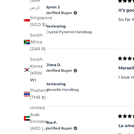
(SAR
Rated
ر.س)
Byron J.
5
It’s go
out
Verified Buyer
of
Singapore
So far 
5
(SGD $)
stars
Reviewing
Crystal Pyramid Handbag
South
Africa
(ZAR R)
South
Rated
Diana D.
Korea
5
Marsei
out
Verified Buyer
(KRW
of
I love 
5
₩)
stars
Reviewing
Marseille Handbag
Thailand
(THB ฿)
United
Arab
Rated
Emirates
Ana P.
5
La am
out
(AED د.إ)
Verified Buyer
of