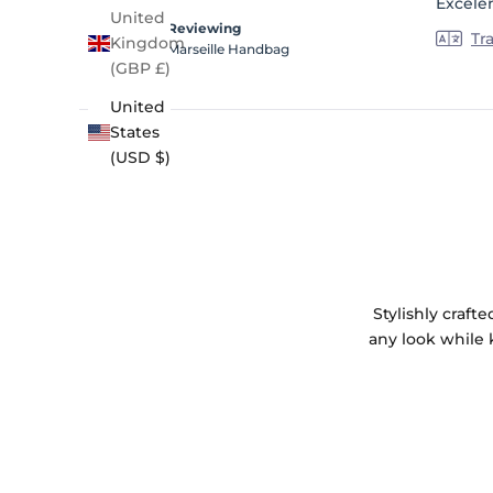
Excele
5
United
stars
Reviewing
Tr
Kingdom
Marseille Handbag
(GBP £)
United
States
(USD $)
Stylishly craf
any look while 