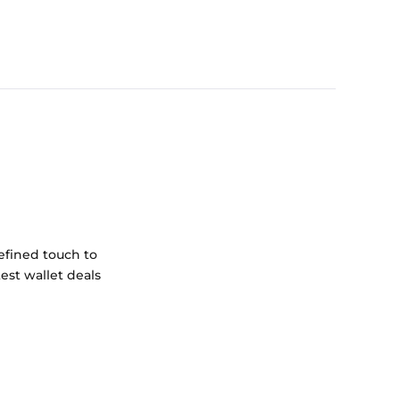
efined touch to
est wallet deals