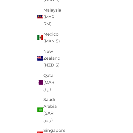
Malaysia
(MYR
RM)
Mexico
(MXN $)
New
Zealand
(NZD $)
Qatar
(QAR
ر.ق)
Saudi
Arabia
(SAR
ر.س)
Singapore