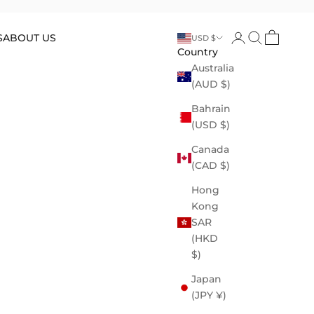
Open account p
Open search
Open cart
S
ABOUT US
USD $
Country
Australia
(AUD $)
Bahrain
(USD $)
Canada
(CAD $)
Hong
Kong
SAR
(HKD
$)
Japan
(JPY ¥)