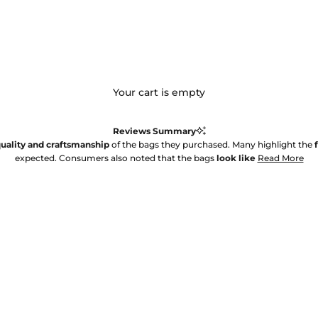
Your cart is empty
Reviews Summary
uality and craftsmanship
of the bags they purchased. Many highlight the
expected. Consumers also noted that the bags
look like
Read More