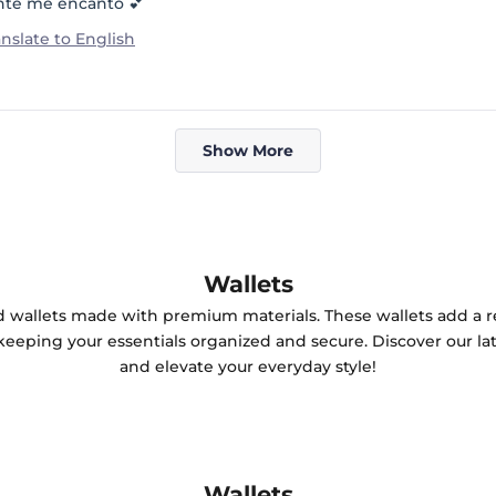
nte me encantó 💕
anslate to English
Loading...
Show More
Wallets
ted wallets made with premium materials. These wallets add a r
keeping your essentials organized and secure. Discover our lat
and elevate your everyday style!
Wallets