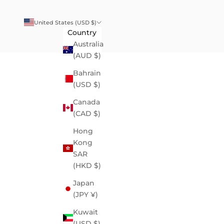
United States (USD $)
Country
Australia
(AUD $)
Bahrain
(USD $)
Canada
(CAD $)
Hong
Kong
SAR
(HKD $)
Japan
(JPY ¥)
Kuwait
(USD $)