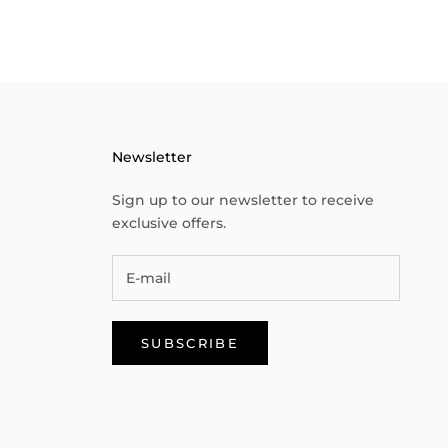
Newsletter
Sign up to our newsletter to receive
exclusive offers.
SUBSCRIBE