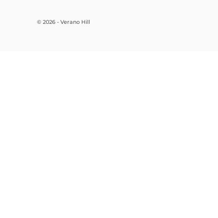
© 2026 - Verano Hill