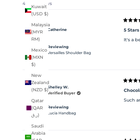
4,241 reviews
Kuwait
(USD $)
Rated
Malaysia
5
5 Stars
Catherine
(MYR
out
of
RM)
It's a 
5
stars
Reviewing
Mexico
Versailles Shoulder Bag
(MXN
$)
New
Zealand
Rated
Shelley W.
5
(NZD $)
Chocol
out
Verified Buyer
of
Such an
Qatar
5
stars
Reviewing
(QAR
Lucia Handbag
ر.ق)
Saudi
Arabia