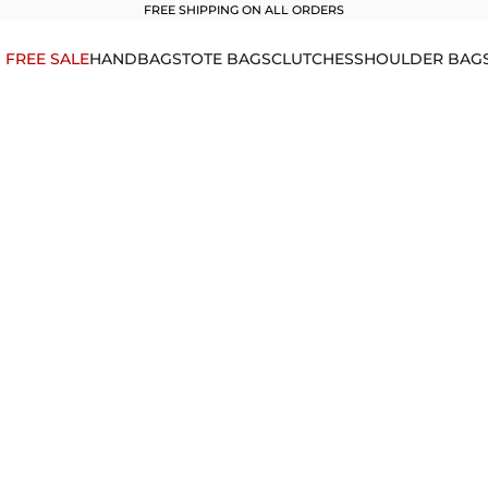
FREE SHIPPING ON ALL ORDERS
1 FREE SALE
HANDBAGS
TOTE BAGS
CLUTCHES
SHOULDER BAG