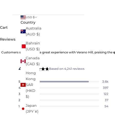
USD $
Country
Cart
Australia
(AUD $)
Reviews
Bahrain
(USD $)
Customers say they had a great experience with Verano Hill, praising the
q
Canada
(CAD $)
4.8
Based on 4,241 reviews
Rated
Hong
4.8
Kong
5
3.6k
out
Rated out of 5 stars
SAR
of
4
397
Rated out of 5 stars
(HKD
5
3
122
Rated out of 5 stars
Total
Total
Total
Total
Total
$)
stars
5
4
3
2
1
2
37
Rated out of 5 stars
star
star
star
star
star
Japan
reviews:
reviews:
reviews:
reviews:
reviews:
1
54
Rated out of 5 stars
3.6k
397
122
37
54
(JPY ¥)