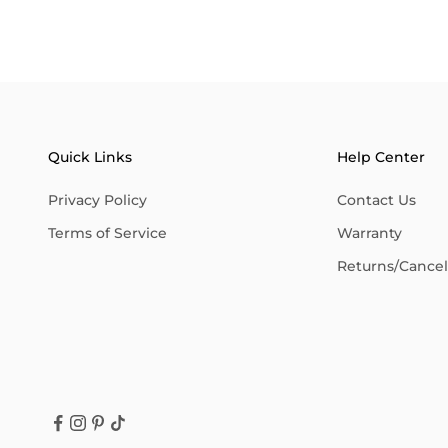
Quick Links
Help Center
Privacy Policy
Contact Us
Terms of Service
Warranty
Returns/Cancell