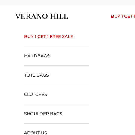
Skip to content
Verano Hill
BUY 1 GET 
BUY 1 GET 1 FREE SALE
HANDBAGS
TOTE BAGS
CLUTCHES
SHOULDER BAGS
ABOUT US