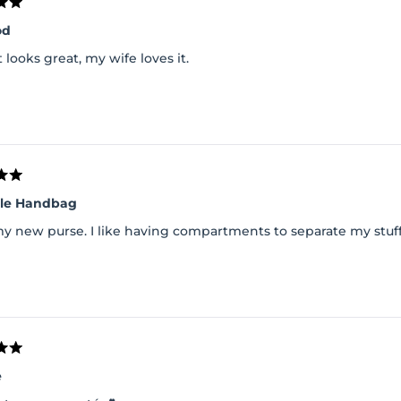
od
it looks great, my wife loves it.
lle Handbag
my new purse. I like having compartments to separate my stuff
e