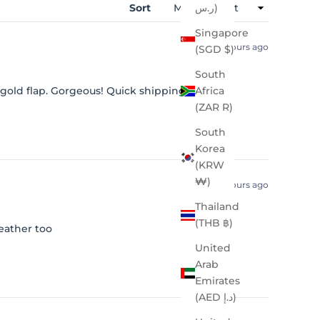
Sort
ر.س)
Singapore
7 hours ago
(SGD $)
South
 gold flap. Gorgeous! Quick shipping.
Africa
(ZAR R)
South
Korea
(KRW
₩)
18 hours ago
Thailand
(THB ฿)
eather too
United
Arab
Emirates
(AED د.إ)