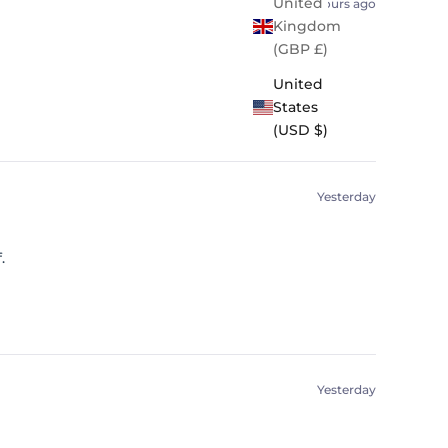
United
19 hours ago
Kingdom
(GBP £)
United
States
(USD $)
Yesterday
.
Yesterday