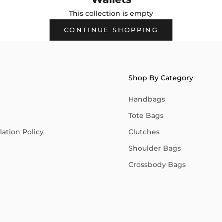
This collection is empty
CONTINUE SHOPPING
Shop By Category
Handbags
Tote Bags
ation Policy
Clutches
Shoulder Bags
Crossbody Bags