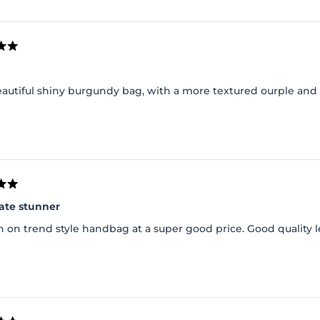
Loading...
beautiful shiny burgundy bag, with a more textured ourple and
ate stunner
 on trend style handbag at a super good price. Good quality l