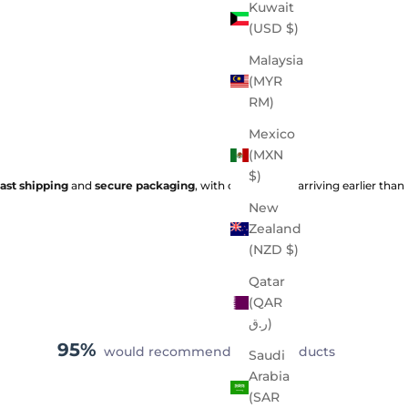
Kuwait
(USD $)
Malaysia
(MYR
RM)
Mexico
(MXN
$)
fast shipping
and
secure packaging
, with orders often arriving earlier than
New
Zealand
(NZD $)
Qatar
(QAR
ر.ق)
95%
would recommend these products
Saudi
Arabia
(SAR